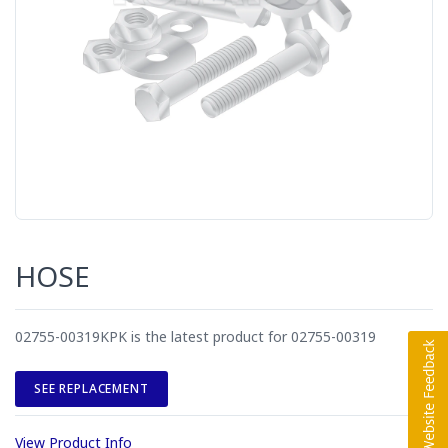
HOSE
02755-00319KPK is the latest product for 02755-00319
SEE REPLACEMENT
View Product Info