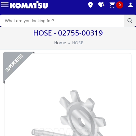
0
HOSE - 02755-00319
Home
HOSE