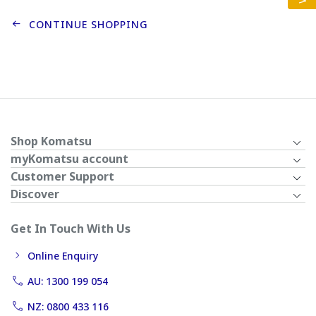
CONTINUE SHOPPING
Shop Komatsu
myKomatsu account
Customer Support
Discover
Get In Touch With Us
Online Enquiry
AU: 1300 199 054
NZ: 0800 433 116