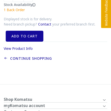
Stock Availability
1
Back Order
Displayed stock is for delivery.
Need branch pickup?
Contact
your preferred branch first.
ADD TO CART
View Product Info
CONTINUE SHOPPING
Shop Komatsu
myKomatsu account