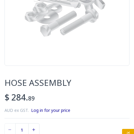
HOSE ASSEMBLY
$ 284.
89
AUD ex GST.
Log in for your price