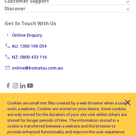
Customer Support
Discover
Get In Touch With Us
Online Enquiry
AU: 1300 199 054
NZ: 0800 433 116
online@komatsu.com.au
Cookies are small text files created by a web browser when a user
visits a website. Cookies are stored on your device. Some cookies
Copyright © 2026 Komatsu Australia Ltd. All rights reserved
are only stored for the duration of your site visit whilst others are
stored for longer periods of time. The information stored in a
cookie is transferred between a website and the browser to
provide enhanced functionality and improve the user experience