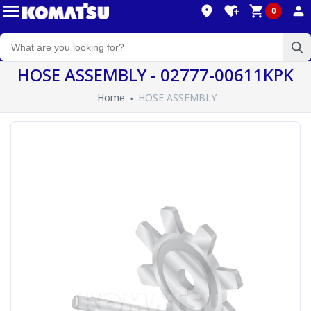
0
HOSE ASSEMBLY - 02777-00611KPK
Home
HOSE ASSEMBLY