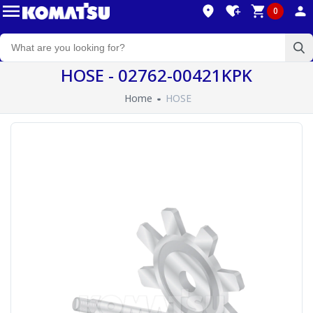
0
HOSE - 02762-00421KPK
Home
HOSE