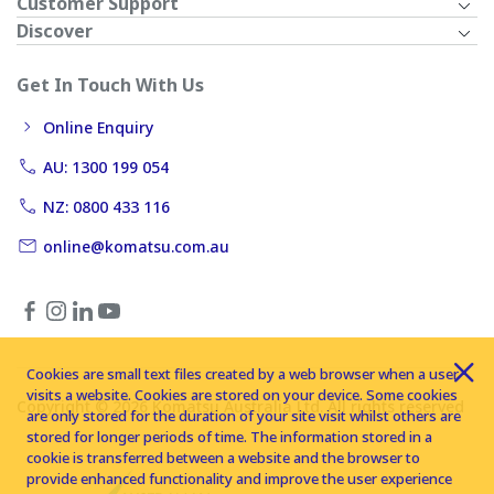
Customer Support
Discover
Get In Touch With Us
Online Enquiry
AU: 1300 199 054
NZ: 0800 433 116
online@komatsu.com.au
Cookies are small text files created by a web browser when a user
visits a website. Cookies are stored on your device. Some cookies
Copyright © 2026 Komatsu Australia Ltd. All rights reserved
are only stored for the duration of your site visit whilst others are
stored for longer periods of time. The information stored in a
cookie is transferred between a website and the browser to
provide enhanced functionality and improve the user experience