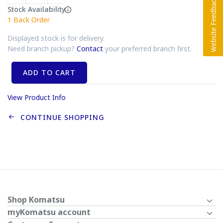
Stock Availability
1
Back Order
Displayed stock is for delivery.
Need branch pickup?
Contact
your preferred branch first.
ADD TO CART
View Product Info
CONTINUE SHOPPING
Shop Komatsu
myKomatsu account