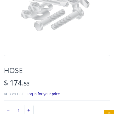
HOSE
$ 174.
53
AUD ex GST.
Log in for your price