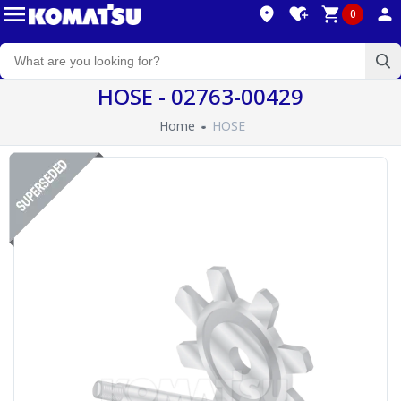
0
HOSE - 02763-00429
Home
HOSE