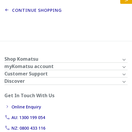
CONTINUE SHOPPING
Shop Komatsu
myKomatsu account
Customer Support
Discover
Get In Touch With Us
Online Enquiry
AU: 1300 199 054
NZ: 0800 433 116