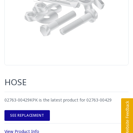
HOSE
02763-00429KPK is the latest product for 02763-00429
SEE REPLACEMENT
View Product Info