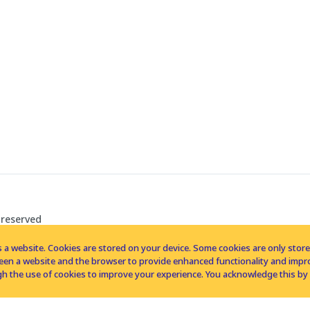
 reserved
 a website. Cookies are stored on your device. Some cookies are only stored 
tween a website and the browser to provide enhanced functionality and imp
h the use of cookies to improve your experience. You acknowledge this by 