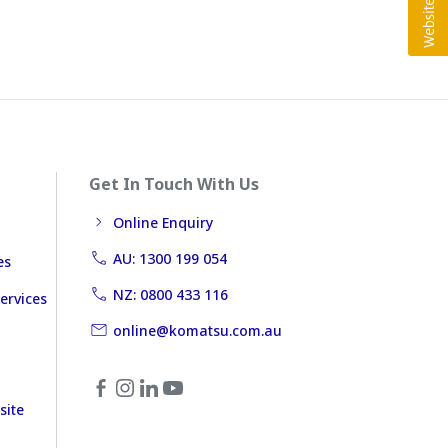
Get In Touch With Us
Online Enquiry
AU: 1300 199 054
es
NZ: 0800 433 116
ervices
online@komatsu.com.au
site