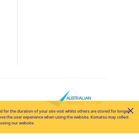
for the duration of your site visit whilst others are stored for longer
rove the user experience when using the website. Komatsu may collect
using our website.