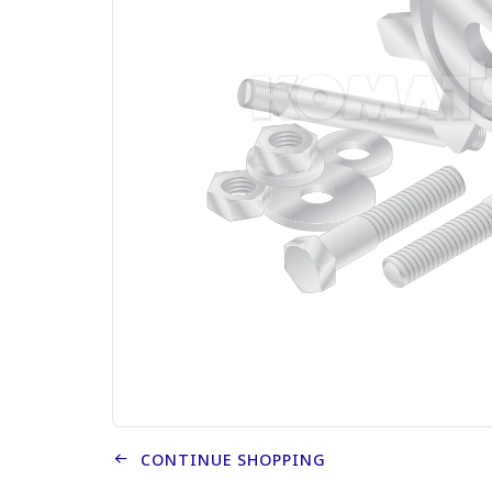
CONTINUE SHOPPING