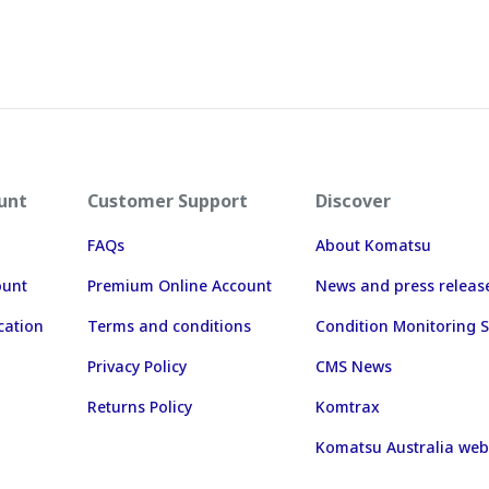
unt
Customer Support
Discover
FAQs
About Komatsu
ount
Premium Online Account
News and press releas
cation
Terms and conditions
Condition Monitoring S
Privacy Policy
CMS News
Returns Policy
Komtrax
Komatsu Australia web