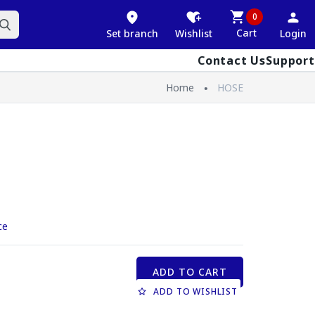
0
Cart
Set branch
Wishlist
Login
Contact Us
Support
Home
HOSE
ce
ADD TO CART
ADD TO WISHLIST