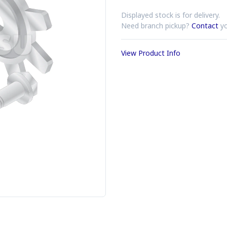
Displayed stock is for delivery.
Need branch pickup?
Contact
yo
View Product Info