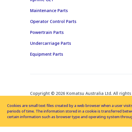
Maintenance Parts
Operator Control Parts
Powertrain Parts
Undercarriage Parts
Equipment Parts
Copyright © 2026 Komatsu Australia Ltd. All rights
Cookies are small text files created by a web browser when a user visits
periods of time. The information stored in a cookie is transferred be
certain information such as browser type and operating system throug