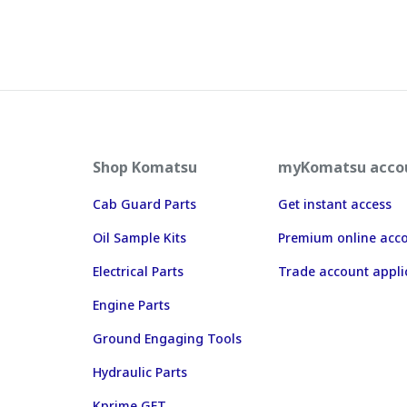
Shop Komatsu
myKomatsu acco
Cab Guard Parts
Get instant access
Oil Sample Kits
Premium online acc
Electrical Parts
Trade account appli
Engine Parts
Ground Engaging Tools
Hydraulic Parts
Kprime GET