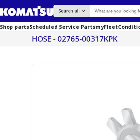
Search all
Shop parts
Scheduled Service Parts
myFleet
Conditi
HOSE - 02765-00317KPK