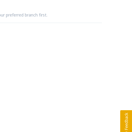
ur preferred branch first.