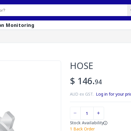
on Monitoring
HOSE
$ 146.
94
AUD ex GST.
Log in for your pri
Stock Availability
1
Back Order