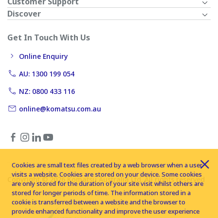
Customer Support
Discover
Get In Touch With Us
Online Enquiry
AU: 1300 199 054
NZ: 0800 433 116
online@komatsu.com.au
Cookies are small text files created by a web browser when a user
visits a website. Cookies are stored on your device. Some cookies
Copyright © 2026 Komatsu Australia Ltd. All rights reserved
are only stored for the duration of your site visit whilst others are
stored for longer periods of time. The information stored in a
cookie is transferred between a website and the browser to
provide enhanced functionality and improve the user experience