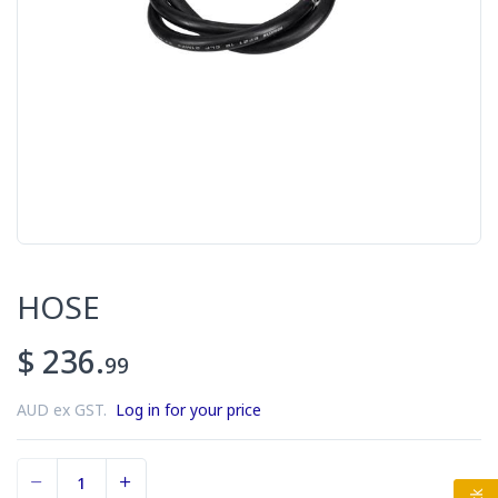
HOSE
$ 236.
99
AUD ex GST.
Log in for your price