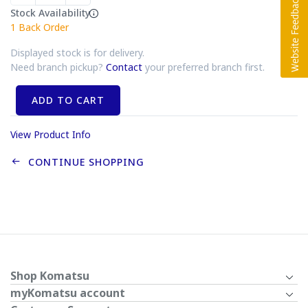
Stock Availability
1
Back Order
Displayed stock is for delivery.
Need branch pickup?
Contact
your preferred branch first.
ADD TO CART
View Product Info
CONTINUE SHOPPING
Shop Komatsu
myKomatsu account