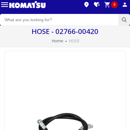
0
HOSE - 02766-00420
Home
HOSE