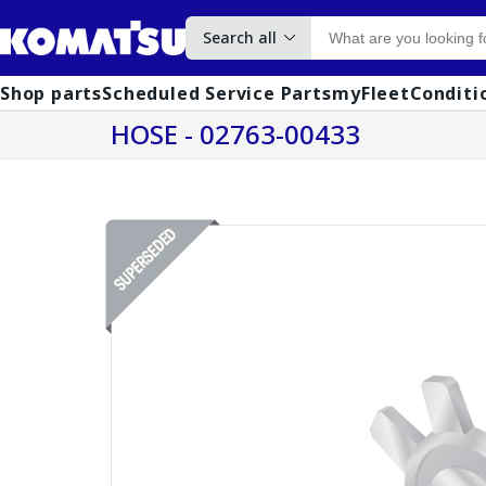
Search all
Shop parts
Scheduled Service Parts
myFleet
Conditi
HOSE - 02763-00433