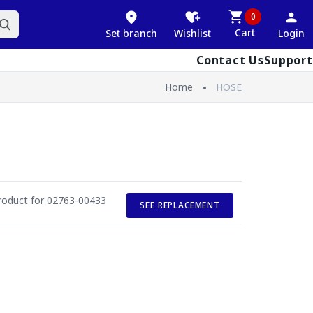
0
Cart
Set branch
Wishlist
Login
Contact Us
Support
Home
HOSE
roduct for 02763-00433
SEE REPLACEMENT