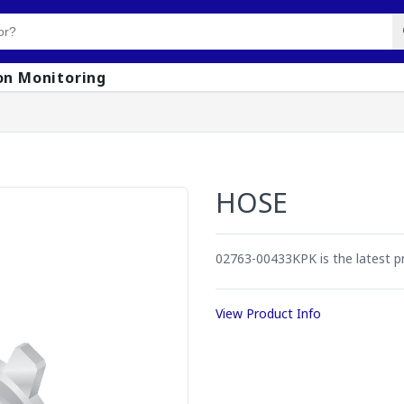
on Monitoring
HOSE
02763-00433KPK is the latest p
View Product Info