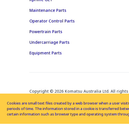
Maintenance Parts
Operator Control Parts
Powertrain Parts
Undercarriage Parts
Equipment Parts
Copyright © 2026 Komatsu Australia Ltd. All rights
Cookies are small text files created by a web browser when a user visits
periods of time. The information stored in a cookie is transferred be
certain information such as browser type and operating system throug