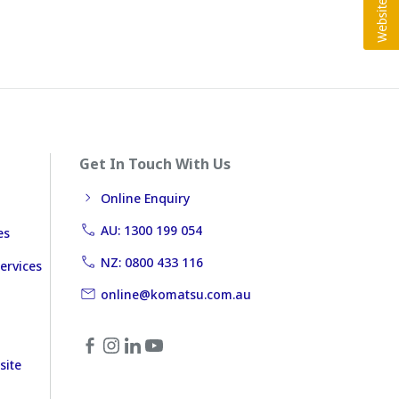
Get In Touch With Us
Online Enquiry
AU: 1300 199 054
es
NZ: 0800 433 116
ervices
online@komatsu.com.au
site