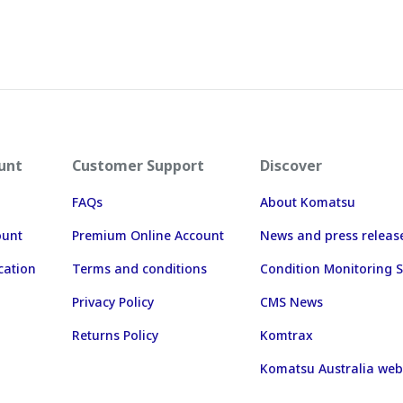
unt
Customer Support
Discover
FAQs
About Komatsu
ount
Premium Online Account
News and press releas
cation
Terms and conditions
Condition Monitoring S
Privacy Policy
CMS News
Returns Policy
Komtrax
Komatsu Australia web