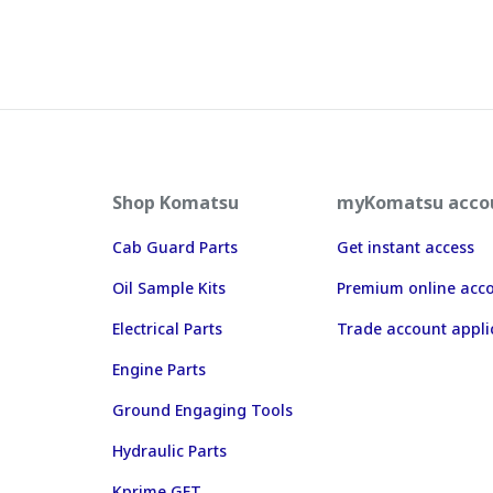
Shop Komatsu
myKomatsu acco
Cab Guard Parts
Get instant access
Oil Sample Kits
Premium online acc
Electrical Parts
Trade account appli
Engine Parts
Ground Engaging Tools
Hydraulic Parts
Kprime GET