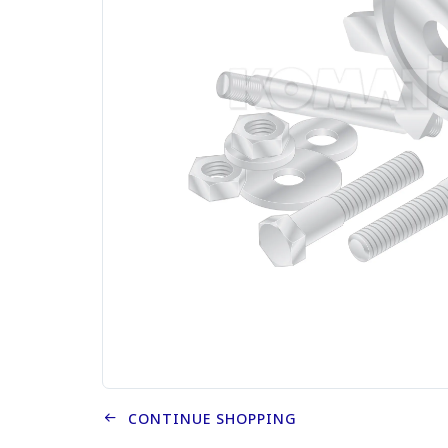
CONTINUE SHOPPING