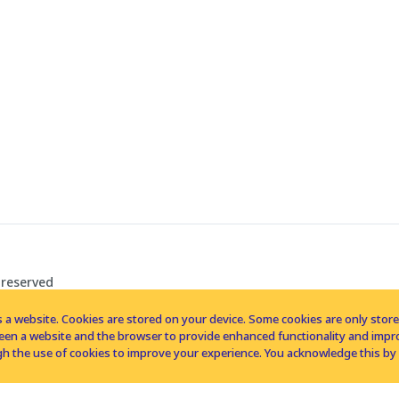
 reserved
 a website. Cookies are stored on your device. Some cookies are only stored 
tween a website and the browser to provide enhanced functionality and imp
h the use of cookies to improve your experience. You acknowledge this by 