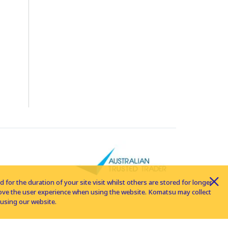
for the duration of your site visit whilst others are stored for longer
rove the user experience when using the website. Komatsu may collect
using our website.