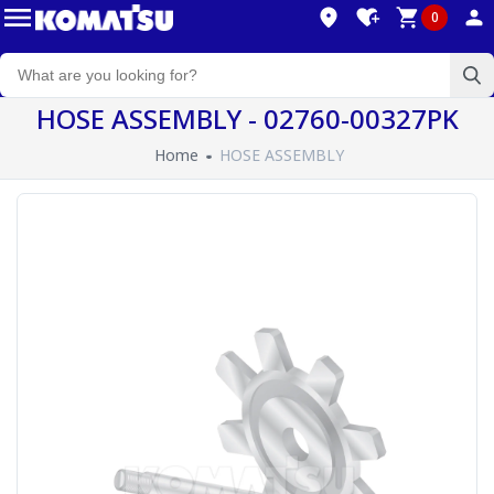
0
HOSE ASSEMBLY - 02760-00327PK
Home
HOSE ASSEMBLY