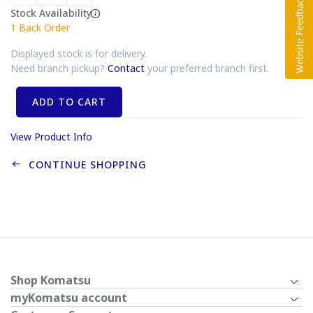
Stock Availability
1
Back Order
Displayed stock is for delivery.
Need branch pickup?
Contact
your preferred branch first.
ADD TO CART
View Product Info
CONTINUE SHOPPING
Shop Komatsu
myKomatsu account