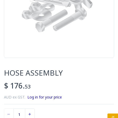
HOSE ASSEMBLY
$ 176.
53
AUD ex GST.
Log in for your price