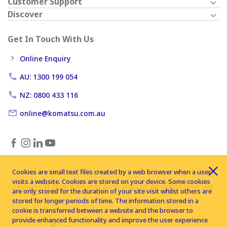
Customer Support
Discover
Get In Touch With Us
Online Enquiry
AU: 1300 199 054
NZ: 0800 433 116
online@komatsu.com.au
Cookies are small text files created by a web browser when a user
visits a website. Cookies are stored on your device. Some cookies
Copyright © 2026 Komatsu Australia Ltd. All rights reserved
are only stored for the duration of your site visit whilst others are
stored for longer periods of time. The information stored in a
cookie is transferred between a website and the browser to
provide enhanced functionality and improve the user experience