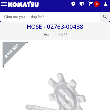
0
HOSE - 02763-00438
Home
HOSE