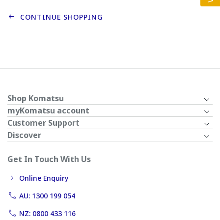
CONTINUE SHOPPING
Shop Komatsu
myKomatsu account
Customer Support
Discover
Get In Touch With Us
Online Enquiry
AU: 1300 199 054
NZ: 0800 433 116