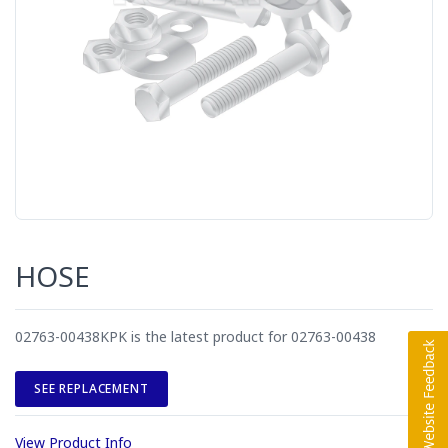
HOSE
02763-00438KPK is the latest product for 02763-00438
SEE REPLACEMENT
View Product Info