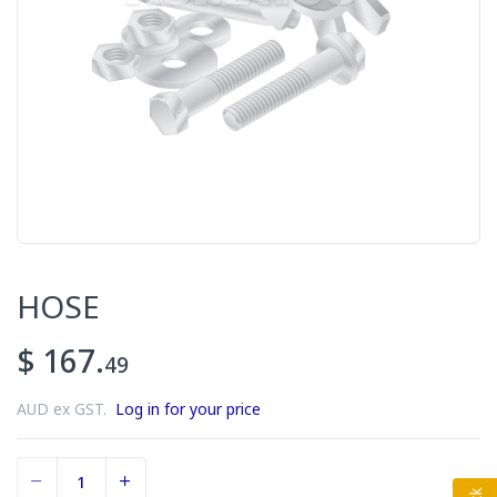
HOSE
$ 167.
49
AUD ex GST.
Log in for your price