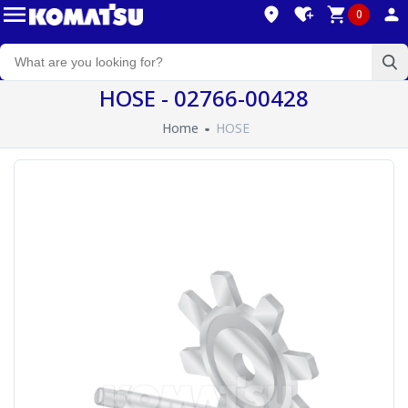
0
HOSE - 02766-00428
Home
HOSE