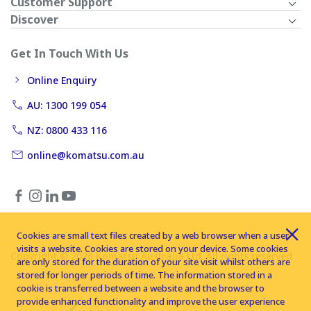
Customer Support
Discover
Get In Touch With Us
Online Enquiry
AU: 1300 199 054
NZ: 0800 433 116
online@komatsu.com.au
Cookies are small text files created by a web browser when a user
visits a website. Cookies are stored on your device. Some cookies
Copyright © 2026 Komatsu Australia Ltd. All rights reserved
are only stored for the duration of your site visit whilst others are
stored for longer periods of time. The information stored in a
cookie is transferred between a website and the browser to
provide enhanced functionality and improve the user experience