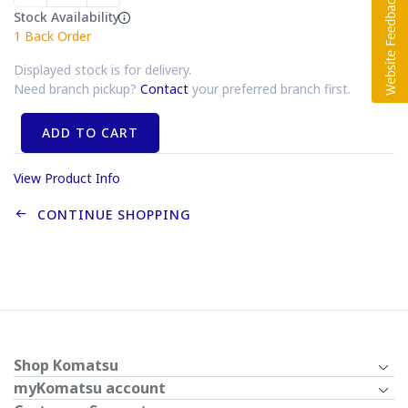
Stock Availability
1
Back Order
Displayed stock is for delivery.
Need branch pickup?
Contact
your preferred branch first.
ADD TO CART
View Product Info
CONTINUE SHOPPING
Shop Komatsu
myKomatsu account