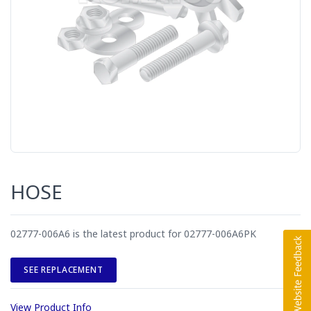
HOSE
02777-006A6 is the latest product for 02777-006A6PK
SEE REPLACEMENT
View Product Info