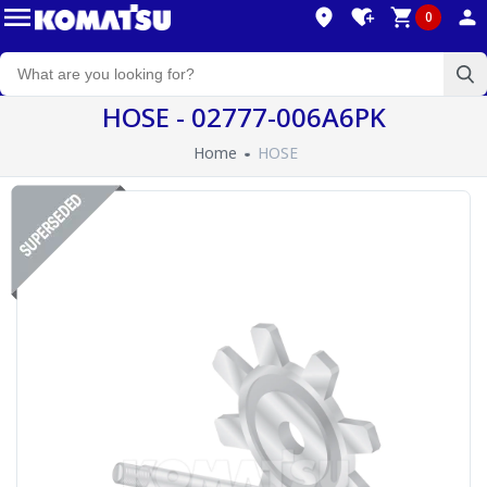
0
HOSE - 02777-006A6PK
Home
HOSE