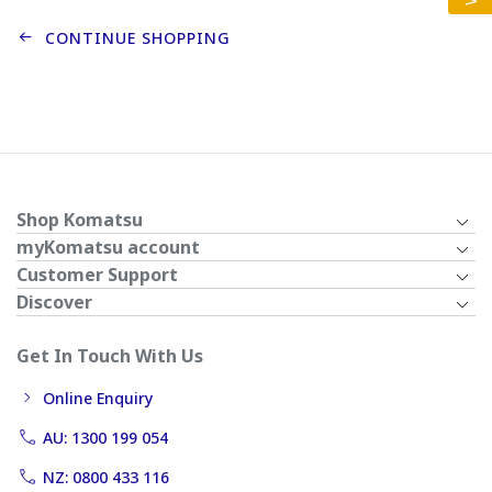
CONTINUE SHOPPING
Shop Komatsu
myKomatsu account
Customer Support
Discover
Get In Touch With Us
Online Enquiry
AU: 1300 199 054
NZ: 0800 433 116