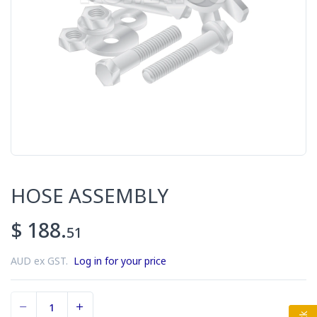
HOSE ASSEMBLY
$ 188.
51
AUD ex GST.
Log in for your price