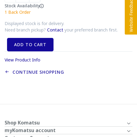
Stock Availability
1
Back Order
Displayed stock is for delivery.
Need branch pickup?
Contact
your preferred branch first.
ADD TO CART
View Product Info
CONTINUE SHOPPING
Shop Komatsu
myKomatsu account