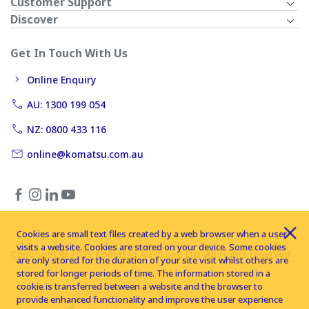
Customer Support
Discover
Get In Touch With Us
Online Enquiry
AU: 1300 199 054
NZ: 0800 433 116
online@komatsu.com.au
Cookies are small text files created by a web browser when a user
visits a website. Cookies are stored on your device. Some cookies
Copyright © 2026 Komatsu Australia Ltd. All rights reserved
are only stored for the duration of your site visit whilst others are
stored for longer periods of time. The information stored in a
cookie is transferred between a website and the browser to
provide enhanced functionality and improve the user experience