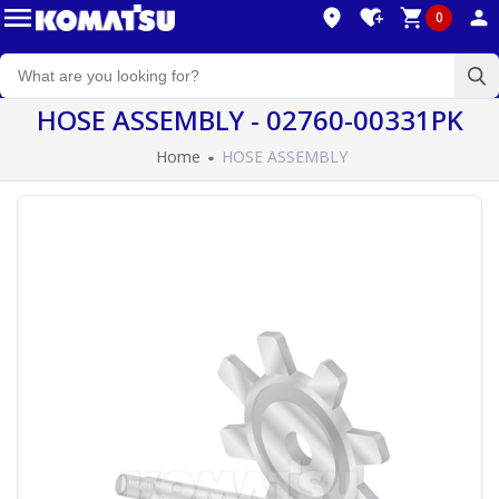
0
HOSE ASSEMBLY - 02760-00331PK
Home
HOSE ASSEMBLY