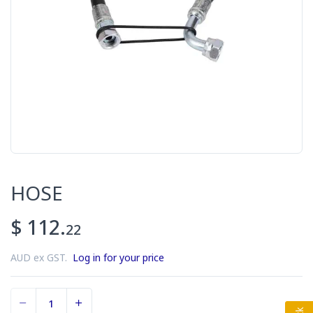
HOSE
$ 112.
22
AUD ex GST.
Log in for your price