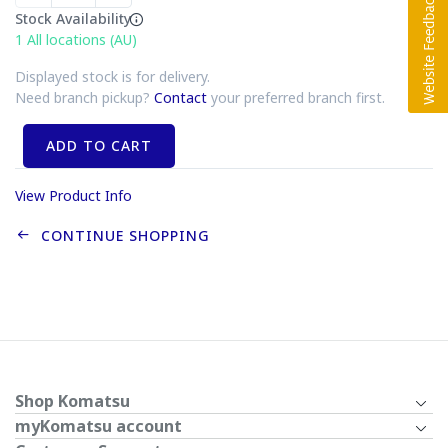
Stock Availability
1
All locations (AU)
Displayed stock is for delivery.
Need branch pickup?
Contact
your preferred branch first.
ADD TO CART
View Product Info
CONTINUE SHOPPING
Shop Komatsu
myKomatsu account