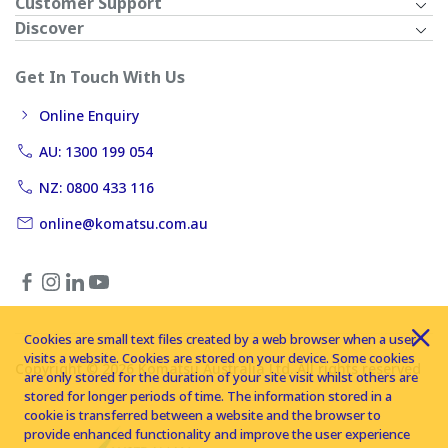
Customer Support
Discover
Get In Touch With Us
Online Enquiry
AU: 1300 199 054
NZ: 0800 433 116
online@komatsu.com.au
Cookies are small text files created by a web browser when a user
visits a website. Cookies are stored on your device. Some cookies
Copyright © 2026 Komatsu Australia Ltd. All rights reserved
are only stored for the duration of your site visit whilst others are
stored for longer periods of time. The information stored in a
cookie is transferred between a website and the browser to
provide enhanced functionality and improve the user experience