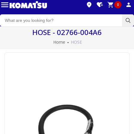
0
HOSE - 02766-004A6
Home
HOSE