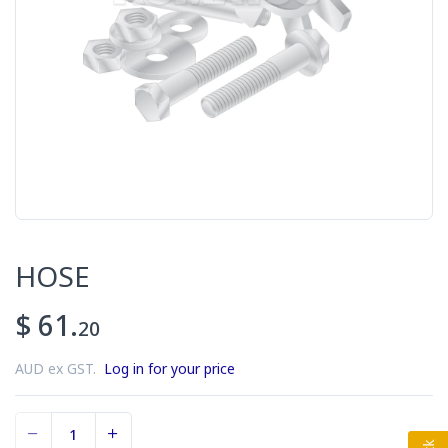
HOSE
$ 61.
20
AUD ex GST.
Log in for your price