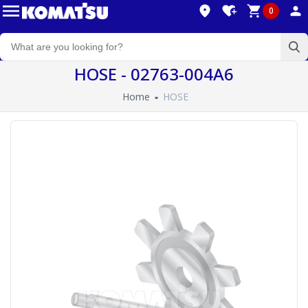
0
HOSE - 02763-004A6
Home
HOSE