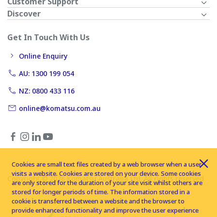
Customer Support
Discover
Get In Touch With Us
Online Enquiry
AU: 1300 199 054
NZ: 0800 433 116
online@komatsu.com.au
Cookies are small text files created by a web browser when a user
visits a website. Cookies are stored on your device. Some cookies
Copyright © 2026 Komatsu Australia Ltd. All rights reserved
are only stored for the duration of your site visit whilst others are
stored for longer periods of time. The information stored in a
cookie is transferred between a website and the browser to
provide enhanced functionality and improve the user experience