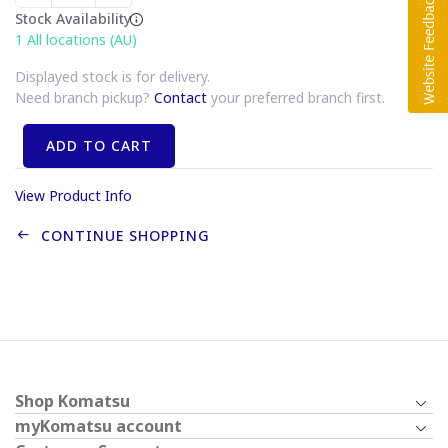
Stock Availability
1
All locations (AU)
Displayed stock is for delivery.
Need branch pickup?
Contact
your preferred branch first.
ADD TO CART
View Product Info
CONTINUE SHOPPING
Shop Komatsu
myKomatsu account