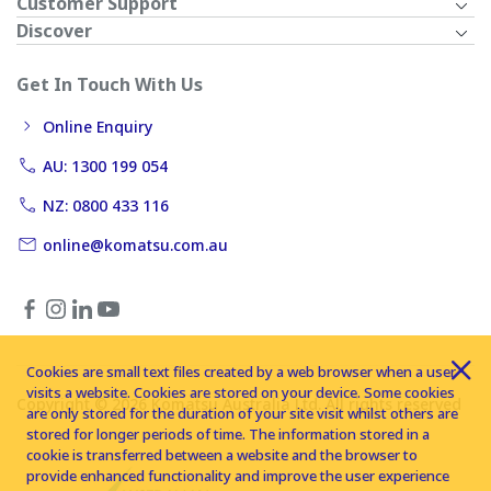
Customer Support
Discover
Get In Touch With Us
Online Enquiry
AU: 1300 199 054
NZ: 0800 433 116
online@komatsu.com.au
Cookies are small text files created by a web browser when a user
visits a website. Cookies are stored on your device. Some cookies
Copyright © 2026 Komatsu Australia Ltd. All rights reserved
are only stored for the duration of your site visit whilst others are
stored for longer periods of time. The information stored in a
cookie is transferred between a website and the browser to
provide enhanced functionality and improve the user experience