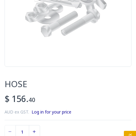
HOSE
$ 156.
40
AUD ex GST.
Log in for your price