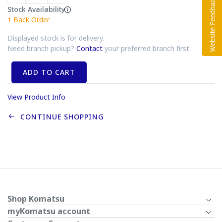
Stock Availability
1
Back Order
Displayed stock is for delivery.
Need branch pickup?
Contact
your preferred branch first.
ADD TO CART
View Product Info
CONTINUE SHOPPING
Shop Komatsu
myKomatsu account