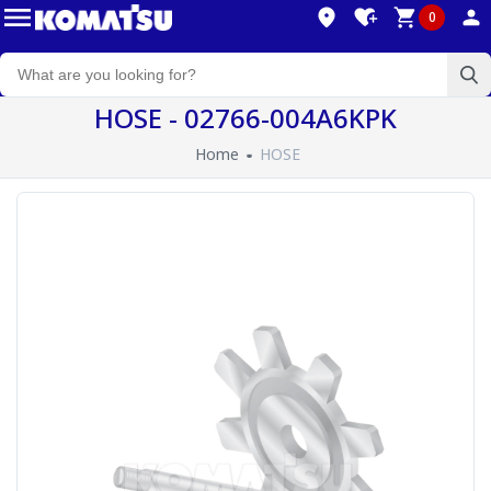
0
HOSE - 02766-004A6KPK
Home
HOSE