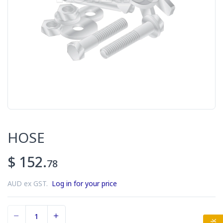
HOSE
$ 152.
78
AUD ex GST.
Log in for your price