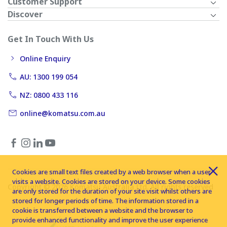
Customer Support
Discover
Get In Touch With Us
Online Enquiry
AU: 1300 199 054
NZ: 0800 433 116
online@komatsu.com.au
Cookies are small text files created by a web browser when a user
visits a website. Cookies are stored on your device. Some cookies
Copyright © 2026 Komatsu Australia Ltd. All rights reserved
are only stored for the duration of your site visit whilst others are
stored for longer periods of time. The information stored in a
cookie is transferred between a website and the browser to
provide enhanced functionality and improve the user experience