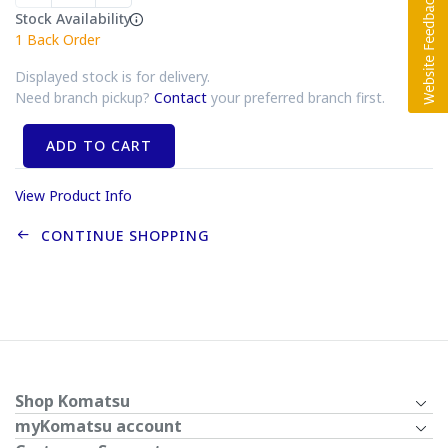
Stock Availability
1
Back Order
Displayed stock is for delivery.
Need branch pickup?
Contact
your preferred branch first.
ADD TO CART
View Product Info
CONTINUE SHOPPING
Shop Komatsu
myKomatsu account