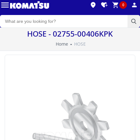
0
HOSE - 02755-00406KPK
Home
HOSE