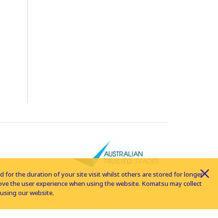
for the duration of your site visit whilst others are stored for longer
rove the user experience when using the website. Komatsu may collect
using our website.