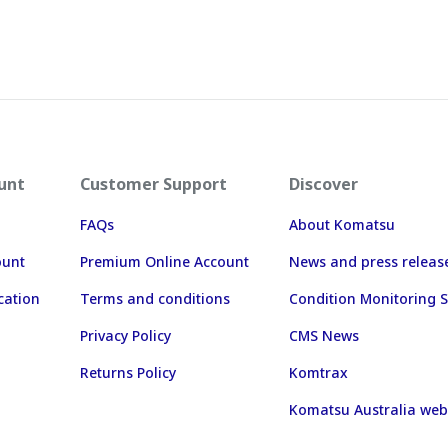
unt
Customer Support
Discover
FAQs
About Komatsu
ount
Premium Online Account
News and press releas
cation
Terms and conditions
Condition Monitoring S
Privacy Policy
CMS News
Returns Policy
Komtrax
Komatsu Australia web