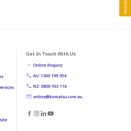
Get In Touch With Us
Online Enquiry
AU: 1300 199 054
es
NZ: 0800 433 116
ervices
online@komatsu.com.au
site