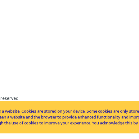
 reserved
 a website. Cookies are stored on your device. Some cookies are only stored 
tween a website and the browser to provide enhanced functionality and imp
h the use of cookies to improve your experience. You acknowledge this by 