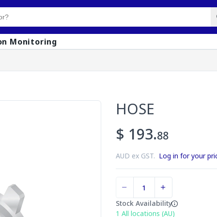
on Monitoring
HOSE
$ 193.
88
AUD ex GST.
Log in for your pri
Stock Availability
1
All locations (AU)