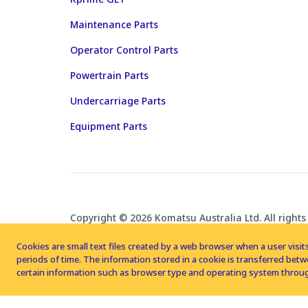
Maintenance Parts
Operator Control Parts
Powertrain Parts
Undercarriage Parts
Equipment Parts
Copyright © 2026 Komatsu Australia Ltd. All rights
Cookies are small text files created by a web browser when a user visits
periods of time. The information stored in a cookie is transferred be
certain information such as browser type and operating system throug