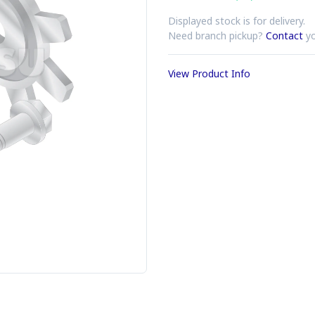
Displayed stock is for delivery.
Need branch pickup?
Contact
yo
View Product Info