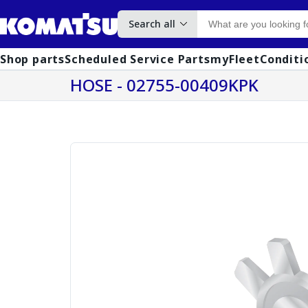
Search all
Shop parts
Scheduled Service Parts
myFleet
Conditi
HOSE - 02755-00409KPK