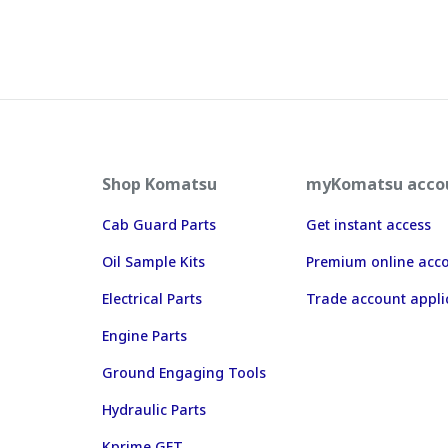
Shop Komatsu
myKomatsu acco
Cab Guard Parts
Get instant access
Oil Sample Kits
Premium online acc
Electrical Parts
Trade account appli
Engine Parts
Ground Engaging Tools
Hydraulic Parts
Kprime GET