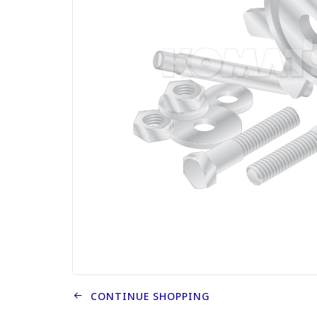
CONTINUE SHOPPING