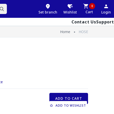
0
Cart
Set branch
Wishlist
Login
Contact Us
Support
Home
HOSE
ce
ADD TO CART
ADD TO WISHLIST