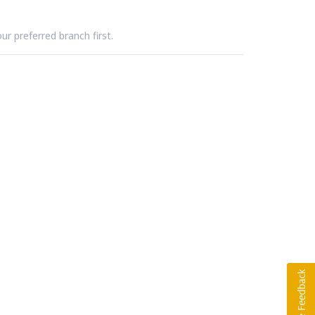
ur preferred branch first.