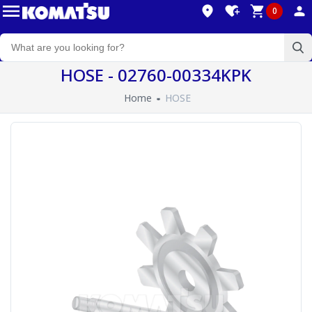
0
HOSE - 02760-00334KPK
Home
HOSE