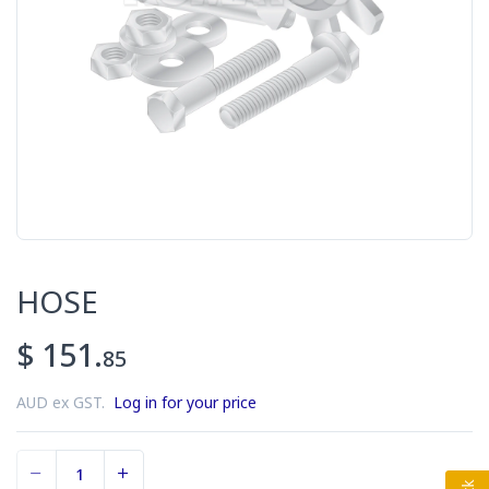
HOSE
$ 151.
85
AUD ex GST.
Log in for your price