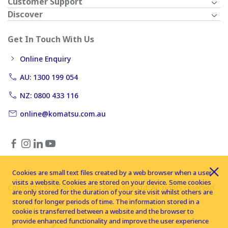
Customer Support
Discover
Get In Touch With Us
Online Enquiry
AU: 1300 199 054
NZ: 0800 433 116
online@komatsu.com.au
Cookies are small text files created by a web browser when a user
visits a website. Cookies are stored on your device. Some cookies
Copyright © 2026 Komatsu Australia Ltd. All rights reserved
are only stored for the duration of your site visit whilst others are
stored for longer periods of time. The information stored in a
cookie is transferred between a website and the browser to
provide enhanced functionality and improve the user experience