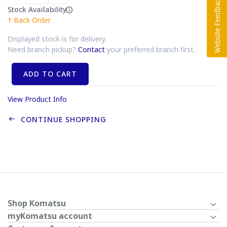
Stock Availability
1
Back Order
Displayed stock is for delivery.
Need branch pickup?
Contact
your preferred branch first.
ADD TO CART
View Product Info
CONTINUE SHOPPING
Shop Komatsu
myKomatsu account