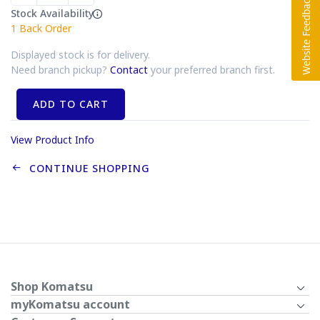
Stock Availability
1
Back Order
Displayed stock is for delivery.
Need branch pickup?
Contact
your preferred branch first.
ADD TO CART
View Product Info
CONTINUE SHOPPING
Shop Komatsu
myKomatsu account