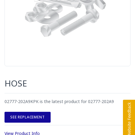
HOSE
02777-202A9KPK is the latest product for 02777-202A9
SEE REPLACEMENT
View Product Info