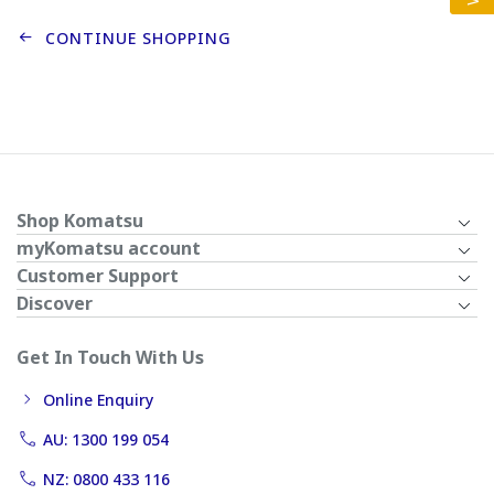
CONTINUE SHOPPING
Shop Komatsu
myKomatsu account
Customer Support
Discover
Get In Touch With Us
Online Enquiry
AU: 1300 199 054
NZ: 0800 433 116