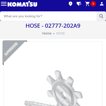
0
HOSE - 02777-202A9
Home
HOSE