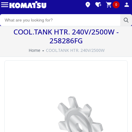
0
COOL.TANK HTR. 240V/2500W -
258286FG
Home
COOL.TANK HTR. 240V/2500W