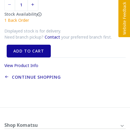
Stock Availability
1
Back Order
Displayed stock is for delivery.
Need branch pickup?
Contact
your preferred branch first.
ADD TO CART
View Product Info
CONTINUE SHOPPING
Shop Komatsu