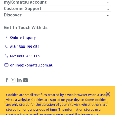
myKomatsu account
Customer Support
Discover
Get In Touch With Us
Online Enquiry
AU: 1300 199 054
NZ: 0800 433 116
online@komatsu.com.au
Cookies are small text files created by a web browser when a user
visits a website. Cookies are stored on your device. Some cookies
Copyright © 2026 Komatsu Australia Ltd. All rights reserved
are only stored for the duration of your site visit whilst others are
stored for longer periods of time. The information stored in a
cookie is transferred between a website and the browser to