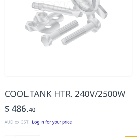
COOL.TANK HTR. 240V/2500W
$ 486.
40
AUD ex GST.
Log in for your price