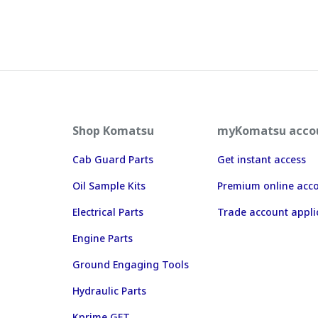
Shop Komatsu
myKomatsu acco
Cab Guard Parts
Get instant access
Oil Sample Kits
Premium online acc
Electrical Parts
Trade account appli
Engine Parts
Ground Engaging Tools
Hydraulic Parts
Kprime GET