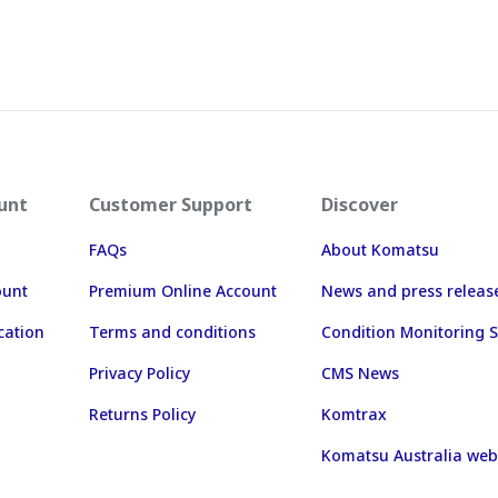
unt
Customer Support
Discover
FAQs
About Komatsu
ount
Premium Online Account
News and press releas
cation
Terms and conditions
Condition Monitoring S
Privacy Policy
CMS News
Returns Policy
Komtrax
Komatsu Australia web