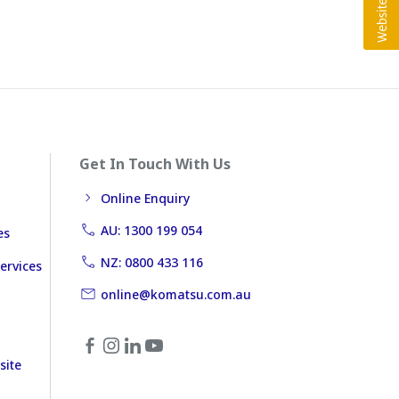
Get In Touch With Us
Online Enquiry
AU: 1300 199 054
es
NZ: 0800 433 116
ervices
online@komatsu.com.au
site