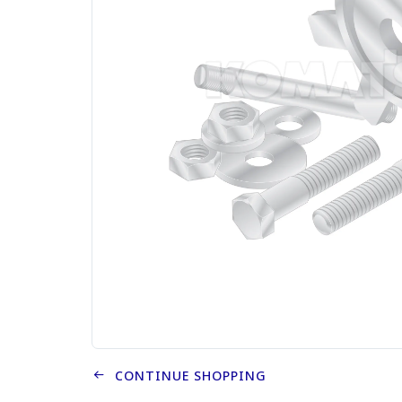
CONTINUE SHOPPING