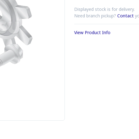
Displayed stock is for delivery.
Need branch pickup?
Contact
yo
View Product Info