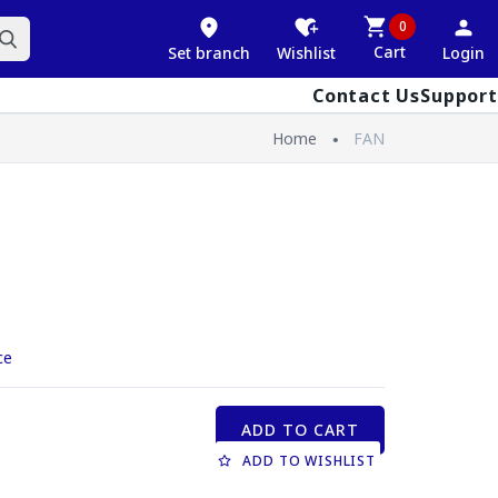
0
Cart
Set branch
Wishlist
Login
Contact Us
Support
Home
FAN
ce
ADD TO CART
ADD TO WISHLIST