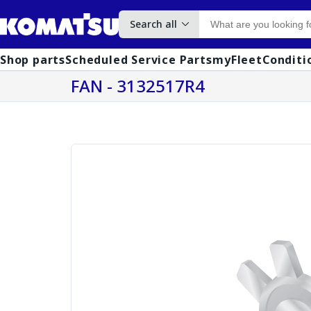
Search all
Shop parts
Scheduled Service Parts
myFleet
Conditi
FAN - 3132517R4