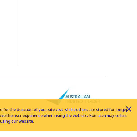
for the duration of your site visit whilst others are stored for longer
rove the user experience when using the website. Komatsu may collect
using our website.