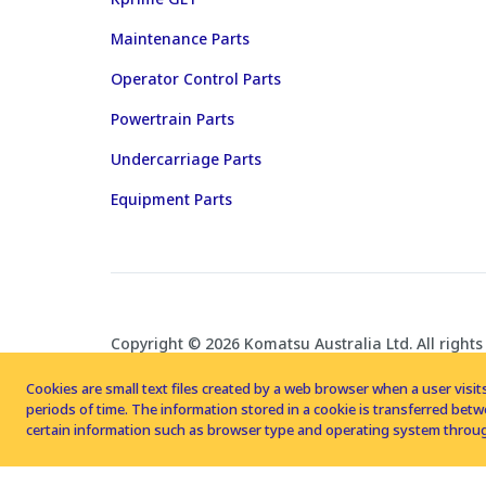
Maintenance Parts
Operator Control Parts
Powertrain Parts
Undercarriage Parts
Equipment Parts
Copyright © 2026 Komatsu Australia Ltd. All rights
Cookies are small text files created by a web browser when a user visits
periods of time. The information stored in a cookie is transferred be
certain information such as browser type and operating system throug