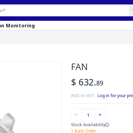
on Monitoring
FAN
$ 632.
89
AUD ex GST.
Log in for your pri
Stock Availability
1
Back Order