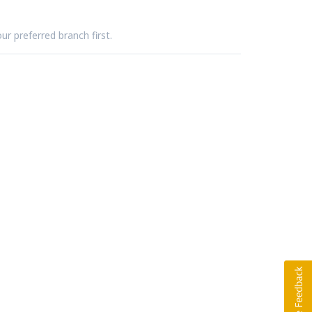
ur preferred branch first.