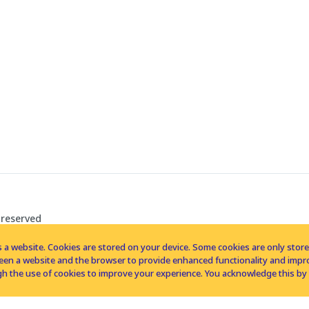
 reserved
 a website. Cookies are stored on your device. Some cookies are only stored 
tween a website and the browser to provide enhanced functionality and imp
h the use of cookies to improve your experience. You acknowledge this by 