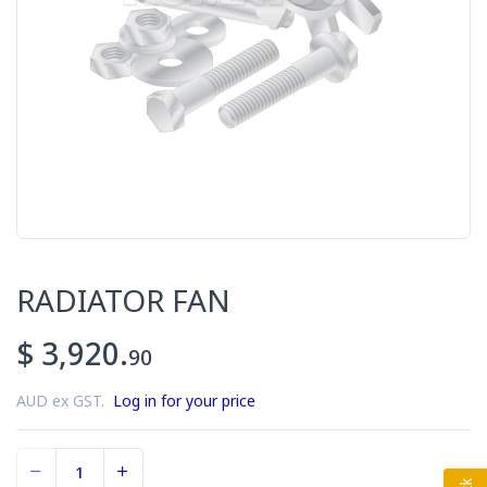
RADIATOR FAN
$ 3,920.
90
AUD ex GST.
Log in for your price