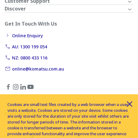
Customer Support
Discover
Get In Touch With Us
Online Enquiry
AU: 1300 199 054
NZ: 0800 433 116
online@komatsu.com.au
Cookies are small text files created by a web browser when a user
visits a website. Cookies are stored on your device. Some cookies
Copyright © 2026 Komatsu Australia Ltd. All rights reserved
are only stored for the duration of your site visit whilst others are
stored for longer periods of time. The information stored in a
cookie is transferred between a website and the browser to
provide enhanced functionality and improve the user experience