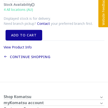
Stock Availability
4
All locations (AU)
Displayed stock is for delivery.
Need branch pickup?
Contact
your preferred branch first.
ADD TO CART
View Product Info
CONTINUE SHOPPING
Shop Komatsu
myKomatsu account