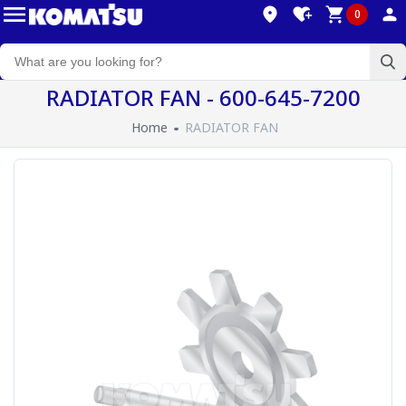
0
RADIATOR FAN - 600-645-7200
Home
RADIATOR FAN