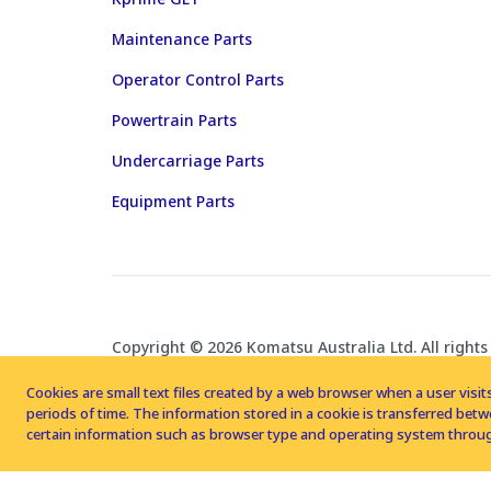
Maintenance Parts
Operator Control Parts
Powertrain Parts
Undercarriage Parts
Equipment Parts
Copyright © 2026 Komatsu Australia Ltd. All rights
Cookies are small text files created by a web browser when a user visits
periods of time. The information stored in a cookie is transferred be
certain information such as browser type and operating system throug