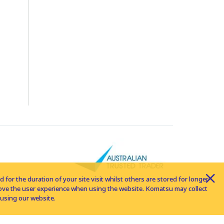
for the duration of your site visit whilst others are stored for longer
rove the user experience when using the website. Komatsu may collect
using our website.