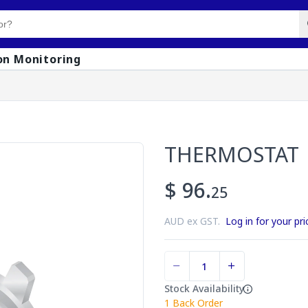
on Monitoring
THERMOSTAT
$ 96.
25
AUD ex GST.
Log in for your pri
Stock Availability
1
Back Order