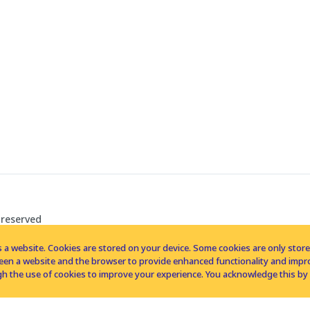
 reserved
 a website. Cookies are stored on your device. Some cookies are only stored 
tween a website and the browser to provide enhanced functionality and imp
h the use of cookies to improve your experience. You acknowledge this by 