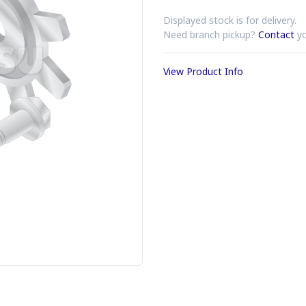
Displayed stock is for delivery.
Need branch pickup?
Contact
yo
View Product Info