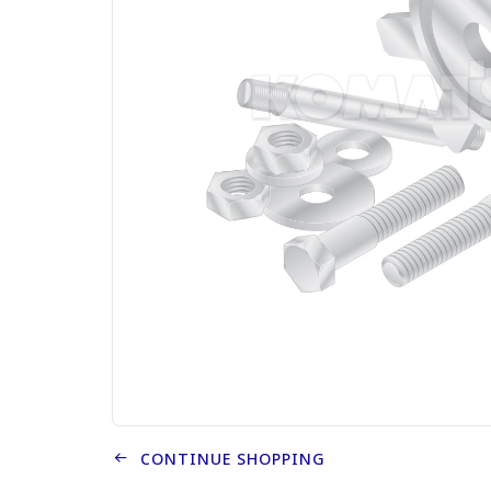
CONTINUE SHOPPING