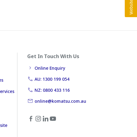
Get In Touch With Us
Online Enquiry
AU: 1300 199 054
es
NZ: 0800 433 116
ervices
online@komatsu.com.au
site