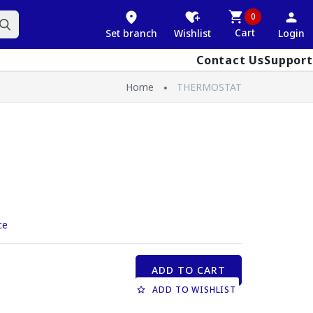
0
Cart
Set branch
Wishlist
Login
Contact Us
Support
Home
THERMOSTAT
ce
ADD TO CART
ADD TO WISHLIST