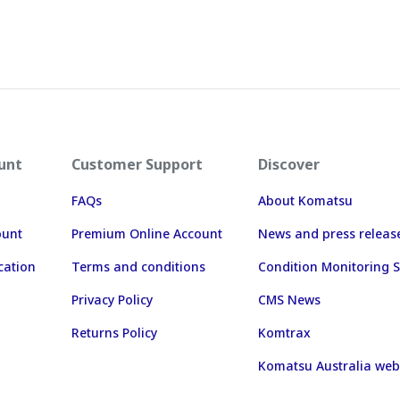
unt
Customer Support
Discover
FAQs
About Komatsu
ount
Premium Online Account
News and press releas
cation
Terms and conditions
Condition Monitoring S
Privacy Policy
CMS News
Returns Policy
Komtrax
Komatsu Australia web