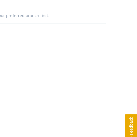
ur preferred branch first.