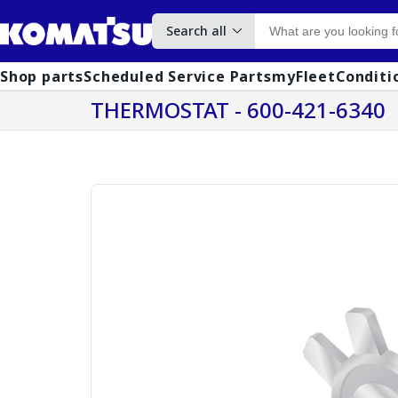
Search all
Shop parts
Scheduled Service Parts
myFleet
Conditi
THERMOSTAT - 600-421-6340