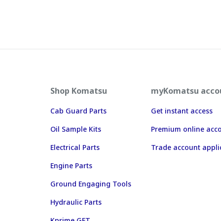
Shop Komatsu
myKomatsu acco
Cab Guard Parts
Get instant access
Oil Sample Kits
Premium online acc
Electrical Parts
Trade account appli
Engine Parts
Ground Engaging Tools
Hydraulic Parts
Kprime GET