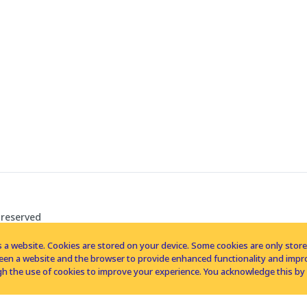
 reserved
 a website. Cookies are stored on your device. Some cookies are only stored 
tween a website and the browser to provide enhanced functionality and imp
h the use of cookies to improve your experience. You acknowledge this by 