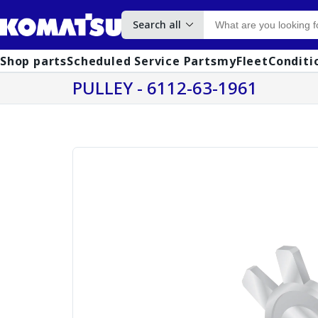
Search all
Shop parts
Scheduled Service Parts
myFleet
Conditi
PULLEY - 6112-63-1961