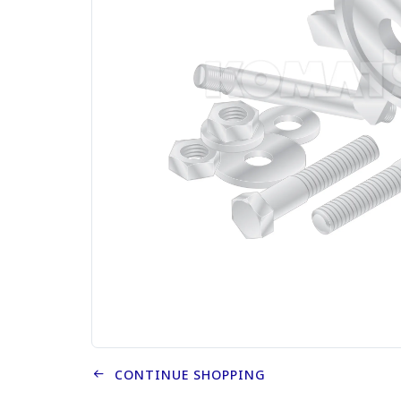
CONTINUE SHOPPING