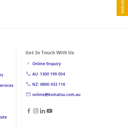
Get In Touch With Us
Online Enquiry
AU: 1300 199 054
es
NZ: 0800 433 116
ervices
online@komatsu.com.au
site