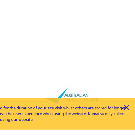
for the duration of your site visit whilst others are stored for longer
rove the user experience when using the website. Komatsu may collect
using our website.