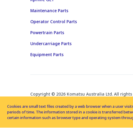
Maintenance Parts
Operator Control Parts
Powertrain Parts
Undercarriage Parts
Equipment Parts
Copyright © 2026 Komatsu Australia Ltd. All rights
Cookies are small text files created by a web browser when a user visits
periods of time. The information stored in a cookie is transferred be
certain information such as browser type and operating system throug