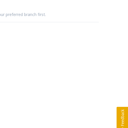
ur preferred branch first.