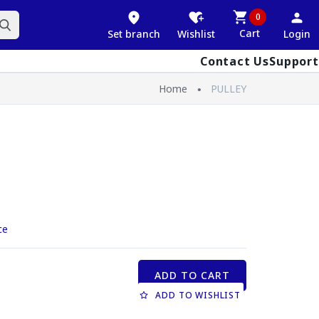
0
Cart
Set branch
Wishlist
Login
Contact Us
Support
Home
PULLEY
ce
ADD TO CART
ADD TO WISHLIST