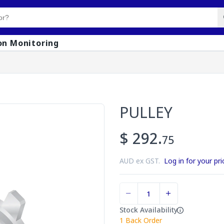
on Monitoring
PULLEY
$ 292.
75
AUD ex GST.
Log in for your pri
Stock Availability
1
Back Order