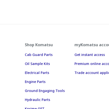
Shop Komatsu
myKomatsu acco
Cab Guard Parts
Get instant access
Oil Sample Kits
Premium online acc
Electrical Parts
Trade account appli
Engine Parts
Ground Engaging Tools
Hydraulic Parts
Kprime GET