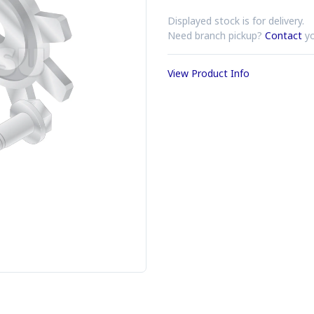
Displayed stock is for delivery.
Need branch pickup?
Contact
yo
View Product Info