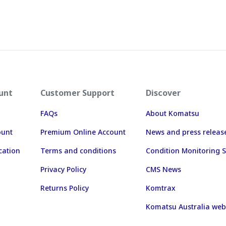
unt
Customer Support
Discover
FAQs
About Komatsu
ount
Premium Online Account
News and press releas
cation
Terms and conditions
Condition Monitoring S
Privacy Policy
CMS News
Returns Policy
Komtrax
Komatsu Australia web