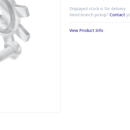
Displayed stock is for delivery.
Need branch pickup?
Contact
yo
View Product Info