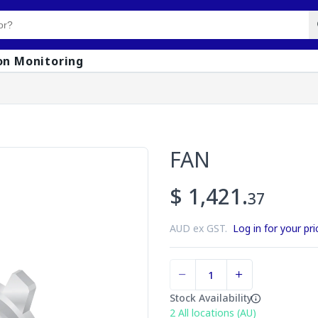
on Monitoring
FAN
$ 1,421.
37
AUD ex GST.
Log in for your pri
Stock Availability
2
All locations (AU)