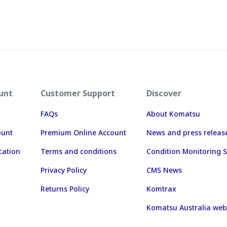
unt
Customer Support
Discover
FAQs
About Komatsu
ount
Premium Online Account
News and press releas
cation
Terms and conditions
Condition Monitoring S
Privacy Policy
CMS News
Returns Policy
Komtrax
Komatsu Australia web