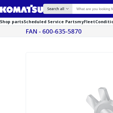
Search all
Shop parts
Scheduled Service Parts
myFleet
Conditi
FAN - 600-635-5870