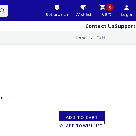
0
Cart
Set branch
Wishlist
Login
Contact Us
Support
Home
FAN
ce
ADD TO CART
ADD TO WISHLIST