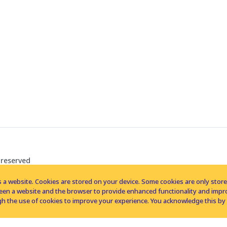
 reserved
 a website. Cookies are stored on your device. Some cookies are only stored 
tween a website and the browser to provide enhanced functionality and imp
h the use of cookies to improve your experience. You acknowledge this by 