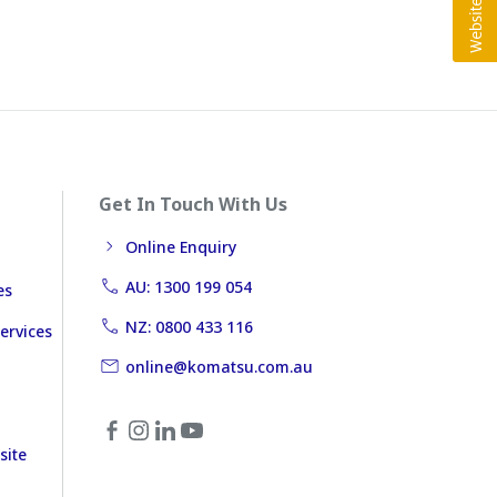
Get In Touch With Us
Online Enquiry
AU: 1300 199 054
es
NZ: 0800 433 116
ervices
online@komatsu.com.au
site