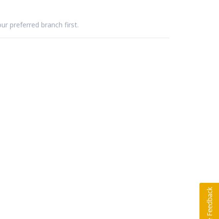
ur preferred branch first.