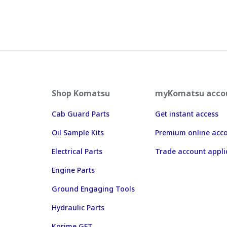
Shop Komatsu
myKomatsu acco
Cab Guard Parts
Get instant access
Oil Sample Kits
Premium online acc
Electrical Parts
Trade account appli
Engine Parts
Ground Engaging Tools
Hydraulic Parts
Kprime GET