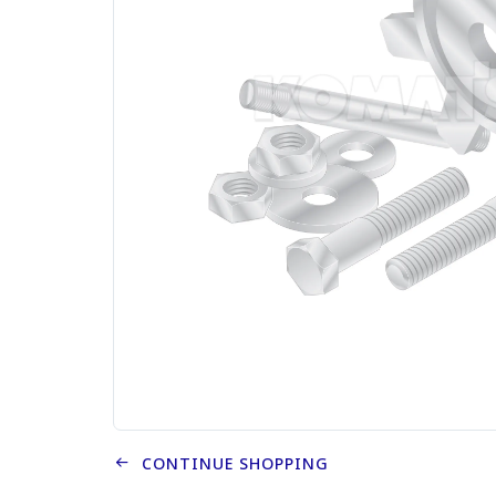
CONTINUE SHOPPING