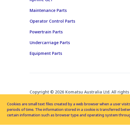
Maintenance Parts
Operator Control Parts
Powertrain Parts
Undercarriage Parts
Equipment Parts
Copyright © 2026 Komatsu Australia Ltd. All rights
Cookies are small text files created by a web browser when a user visits
periods of time. The information stored in a cookie is transferred be
certain information such as browser type and operating system throug