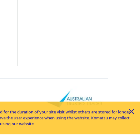
for the duration of your site visit whilst others are stored for longer
rove the user experience when using the website. Komatsu may collect
using our website.