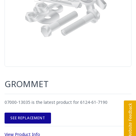
GROMMET
07000-13035 is the latest product for 6124-61-7190
SEE REPLACEMENT
View Product Info