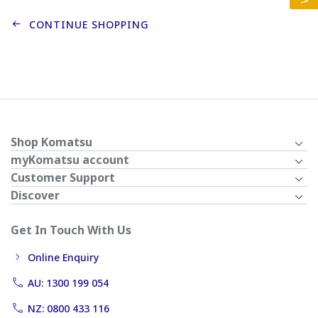
CONTINUE SHOPPING
Shop Komatsu
myKomatsu account
Customer Support
Discover
Get In Touch With Us
Online Enquiry
AU: 1300 199 054
NZ: 0800 433 116