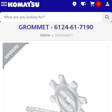
0
GROMMET - 6124-61-7190
Home
GROMMET