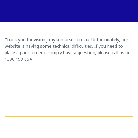
Thank you for visiting my.komatsu.com.au. Unfortunately, our
website is having some technical difficulties. If you need to
place a parts order or simply have a question, please call us on
1300 199 054.
GET IN TOUCH WITH US
QUICK LINKS
MY ACCOUNT