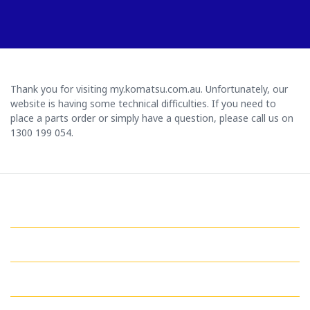
Thank you for visiting my.komatsu.com.au. Unfortunately, our
website is having some technical difficulties. If you need to
place a parts order or simply have a question, please call us on
1300 199 054.
GET IN TOUCH WITH US
QUICK LINKS
MY ACCOUNT