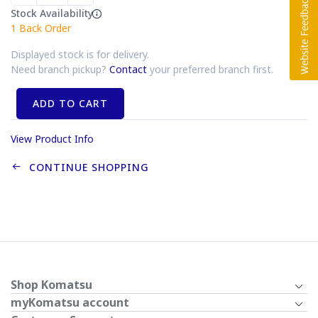
Stock Availability
1
Back Order
Displayed stock is for delivery.
Need branch pickup?
Contact
your preferred branch first.
ADD TO CART
View Product Info
CONTINUE SHOPPING
Shop Komatsu
myKomatsu account