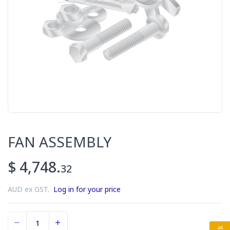
FAN ASSEMBLY
$ 4,748.
32
AUD ex GST.
Log in for your price