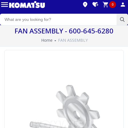
0
FAN ASSEMBLY - 600-645-6280
Home
FAN ASSEMBLY