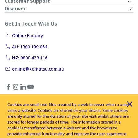
Customer Support
Discover
Get In Touch With Us
Online Enquiry
AU: 1300 199 054
NZ: 0800 433 116
online@komatsu.com.au
Cookies are small text files created by a web browser when a user
visits a website. Cookies are stored on your device. Some cookies
Copyright © 2026 Komatsu Australia Ltd. All rights reserved
are only stored for the duration of your site visit whilst others are
stored for longer periods of time. The information stored in a
cookie is transferred between a website and the browser to
provide enhanced functionality and improve the user experience