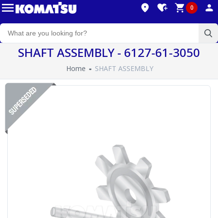
0
SHAFT ASSEMBLY - 6127-61-3050
Home
SHAFT ASSEMBLY