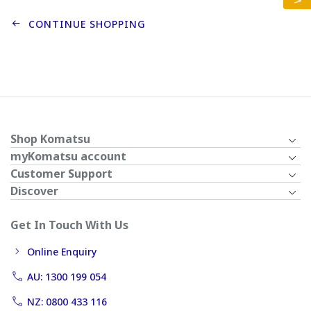
CONTINUE SHOPPING
Shop Komatsu
myKomatsu account
Customer Support
Discover
Get In Touch With Us
Online Enquiry
AU: 1300 199 054
NZ: 0800 433 116