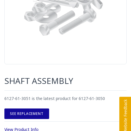
SHAFT ASSEMBLY
6127-61-3051 is the latest product for 6127-61-3050
SEE REPLACEMENT
View Product Info