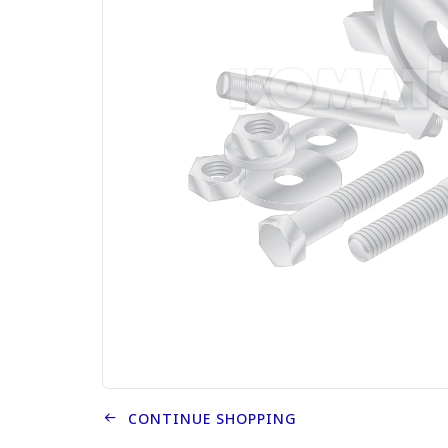
CONTINUE SHOPPING