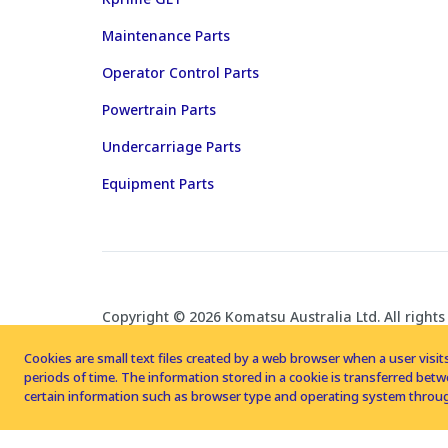
Maintenance Parts
Operator Control Parts
Powertrain Parts
Undercarriage Parts
Equipment Parts
Copyright © 2026 Komatsu Australia Ltd. All rights
Cookies are small text files created by a web browser when a user visits
periods of time. The information stored in a cookie is transferred be
certain information such as browser type and operating system throug