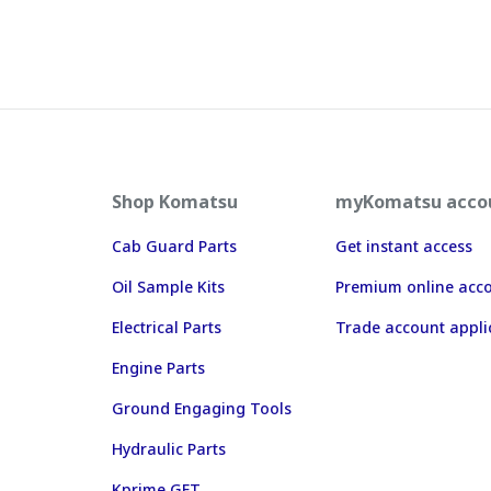
Shop Komatsu
myKomatsu acco
Cab Guard Parts
Get instant access
Oil Sample Kits
Premium online acc
Electrical Parts
Trade account appli
Engine Parts
Ground Engaging Tools
Hydraulic Parts
Kprime GET