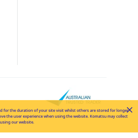
for the duration of your site visit whilst others are stored for longer
rove the user experience when using the website. Komatsu may collect
using our website.