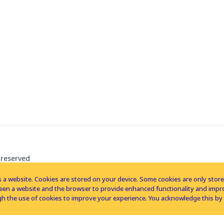
 reserved
 a website. Cookies are stored on your device. Some cookies are only stored 
tween a website and the browser to provide enhanced functionality and imp
h the use of cookies to improve your experience. You acknowledge this by 