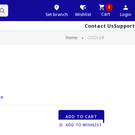
0
Cart
Set branch
Wishlist
Login
Contact Us
Support
Home
COOLER
ce
ADD TO CART
ADD TO WISHLIST