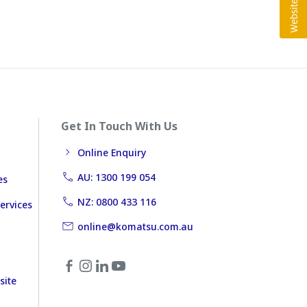
Get In Touch With Us
Online Enquiry
AU: 1300 199 054
es
NZ: 0800 433 116
ervices
online@komatsu.com.au
site