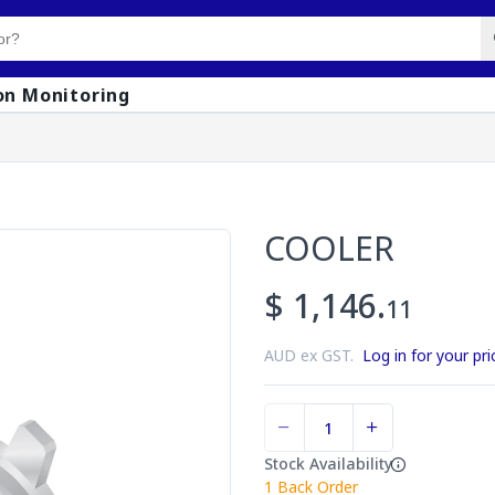
on Monitoring
COOLER
$ 1,146.
11
AUD ex GST.
Log in for your pri
Stock Availability
1
Back Order