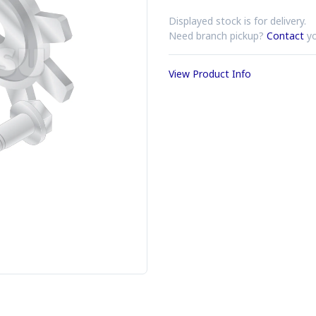
Displayed stock is for delivery.
Need branch pickup?
Contact
yo
View Product Info