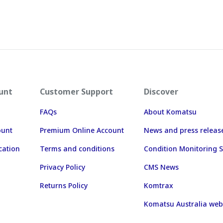
unt
Customer Support
Discover
FAQs
About Komatsu
ount
Premium Online Account
News and press releas
cation
Terms and conditions
Condition Monitoring S
Privacy Policy
CMS News
Returns Policy
Komtrax
Komatsu Australia web