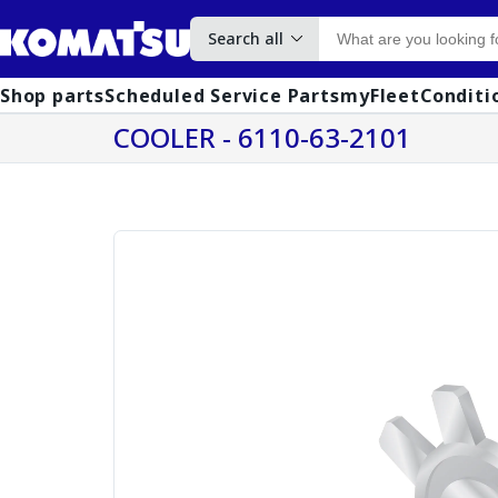
Search all
Shop parts
Scheduled Service Parts
myFleet
Conditi
COOLER - 6110-63-2101