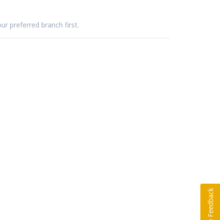
ur preferred branch first.