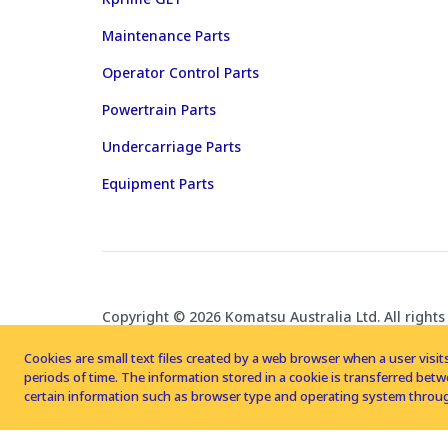
Maintenance Parts
Operator Control Parts
Powertrain Parts
Undercarriage Parts
Equipment Parts
Copyright © 2026 Komatsu Australia Ltd. All rights
Cookies are small text files created by a web browser when a user visits
periods of time. The information stored in a cookie is transferred be
certain information such as browser type and operating system throug