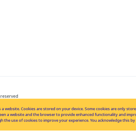
 reserved
 a website. Cookies are stored on your device. Some cookies are only stored 
tween a website and the browser to provide enhanced functionality and imp
h the use of cookies to improve your experience. You acknowledge this by 