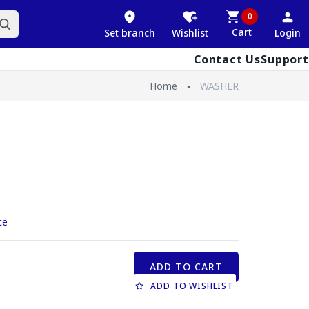
0
Cart
Set branch
Wishlist
Login
Contact Us
Support
Home
WASHER
ce
ADD TO CART
ADD TO WISHLIST