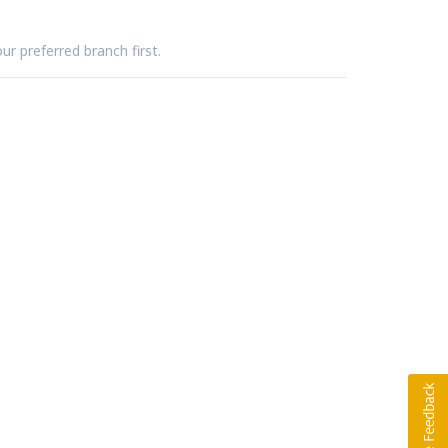
ur preferred branch first.