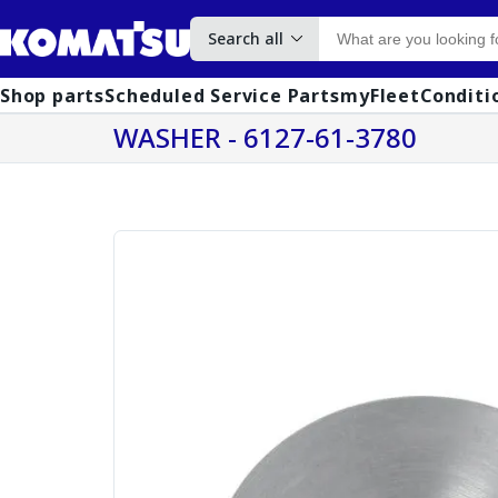
Search all
Shop parts
Scheduled Service Parts
myFleet
Conditi
WASHER - 6127-61-3780