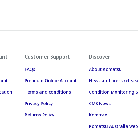
unt
Customer Support
Discover
FAQs
About Komatsu
ount
Premium Online Account
News and press releas
cation
Terms and conditions
Condition Monitoring S
Privacy Policy
CMS News
Returns Policy
Komtrax
Komatsu Australia web