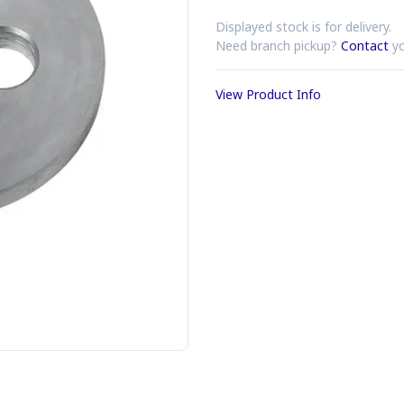
Displayed stock is for delivery.
Need branch pickup?
Contact
yo
View Product Info