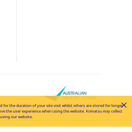
for the duration of your site visit whilst others are stored for longer
rove the user experience when using the website. Komatsu may collect
using our website.