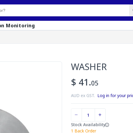
on Monitoring
WASHER
$ 41.
05
AUD ex GST.
Log in for your pri
Stock Availability
1
Back Order