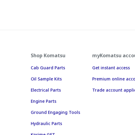
Shop Komatsu
myKomatsu acco
Cab Guard Parts
Get instant access
Oil Sample Kits
Premium online acc
Electrical Parts
Trade account appli
Engine Parts
Ground Engaging Tools
Hydraulic Parts
Kprime GET