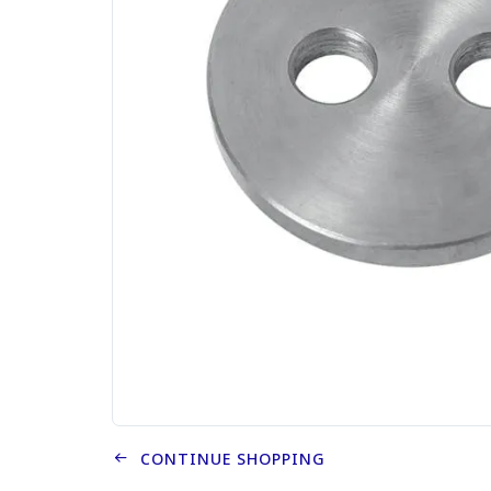
CONTINUE SHOPPING