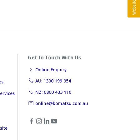
Get In Touch With Us
Online Enquiry
AU: 1300 199 054
es
NZ: 0800 433 116
ervices
online@komatsu.com.au
site