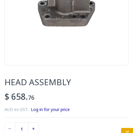
HEAD ASSEMBLY
$ 658.
76
AUD ex GST.
Log in for your price