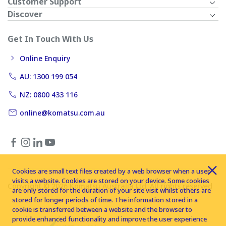
Customer Support
Discover
Get In Touch With Us
Online Enquiry
AU: 1300 199 054
NZ: 0800 433 116
online@komatsu.com.au
Cookies are small text files created by a web browser when a user
visits a website. Cookies are stored on your device. Some cookies
Copyright © 2026 Komatsu Australia Ltd. All rights reserved
are only stored for the duration of your site visit whilst others are
stored for longer periods of time. The information stored in a
cookie is transferred between a website and the browser to
provide enhanced functionality and improve the user experience