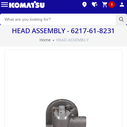
0
HEAD ASSEMBLY - 6217-61-8231
Home
HEAD ASSEMBLY