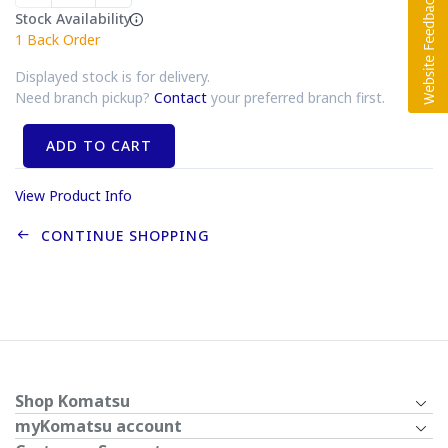
Stock Availability
1
Back Order
Displayed stock is for delivery.
Need branch pickup?
Contact
your preferred branch first.
ADD TO CART
View Product Info
CONTINUE SHOPPING
Shop Komatsu
myKomatsu account