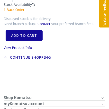
Stock Availability
1
Back Order
Displayed stock is for delivery.
Need branch pickup?
Contact
your preferred branch first.
ADD TO CART
View Product Info
CONTINUE SHOPPING
Shop Komatsu
myKomatsu account