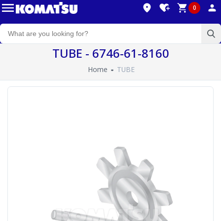
0
TUBE - 6746-61-8160
Home
TUBE