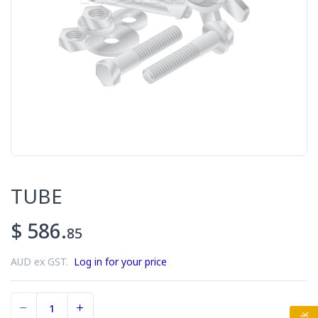
TUBE
$ 586.
85
AUD ex GST.
Log in for your price