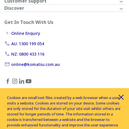
Customer Support
Discover
Get In Touch With Us
Online Enquiry
AU: 1300 199 054
NZ: 0800 433 116
online@komatsu.com.au
Cookies are small text files created by a web browser when a user
visits a website. Cookies are stored on your device. Some cookies
Copyright © 2026 Komatsu Australia Ltd. All rights reserved
are only stored for the duration of your site visit whilst others are
stored for longer periods of time. The information stored in a
cookie is transferred between a website and the browser to
provide enhanced functionality and improve the user experience