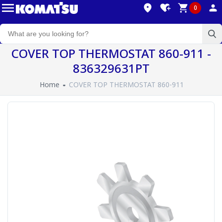
0
COVER TOP THERMOSTAT 860-911 -
836329631PT
Home
COVER TOP THERMOSTAT 860-911