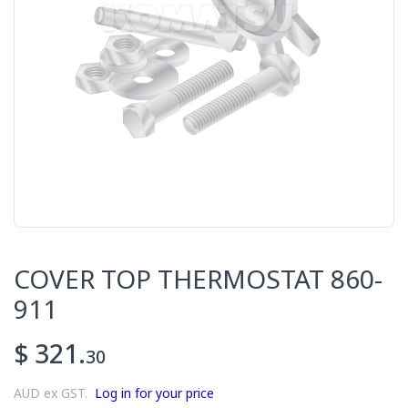
COVER TOP THERMOSTAT 860-
911
$ 321.
30
AUD ex GST.
Log in for your price