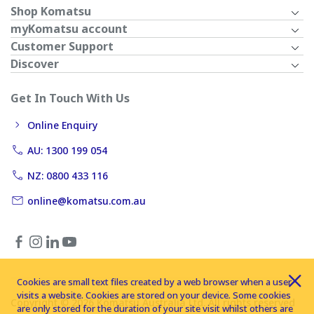
Shop Komatsu
myKomatsu account
Customer Support
Discover
Get In Touch With Us
Online Enquiry
AU: 1300 199 054
NZ: 0800 433 116
online@komatsu.com.au
Cookies are small text files created by a web browser when a user
visits a website. Cookies are stored on your device. Some cookies
Copyright © 2026 Komatsu Australia Ltd. All rights reserved
are only stored for the duration of your site visit whilst others are