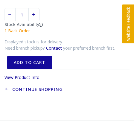
Stock Availability
1
Back Order
Displayed stock is for delivery.
Need branch pickup?
Contact
your preferred branch first.
ADD TO CART
View Product Info
CONTINUE SHOPPING