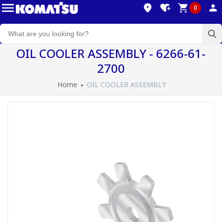
0
OIL COOLER ASSEMBLY - 6266-61-
2700
Home
OIL COOLER ASSEMBLY