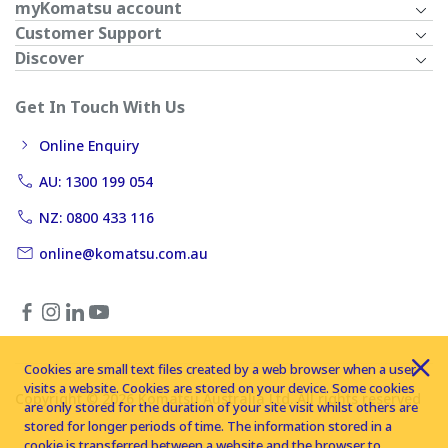
myKomatsu account
Customer Support
Discover
Get In Touch With Us
Online Enquiry
AU: 1300 199 054
NZ: 0800 433 116
online@komatsu.com.au
Cookies are small text files created by a web browser when a user
visits a website. Cookies are stored on your device. Some cookies
Copyright © 2026 Komatsu Australia Ltd. All rights reserved
are only stored for the duration of your site visit whilst others are
stored for longer periods of time. The information stored in a
cookie is transferred between a website and the browser to