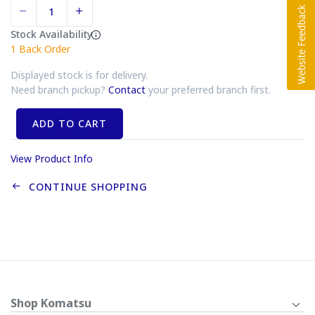
Stock Availability
1
Back Order
Displayed stock is for delivery.
Need branch pickup?
Contact
your preferred branch first.
ADD TO CART
View Product Info
CONTINUE SHOPPING
Shop Komatsu