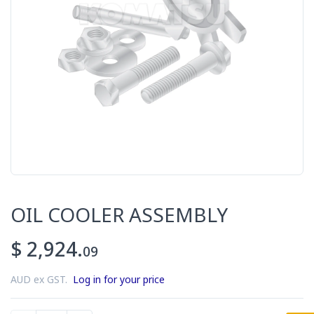
OIL COOLER ASSEMBLY
$ 2,924.
09
AUD ex GST.
Log in for your price