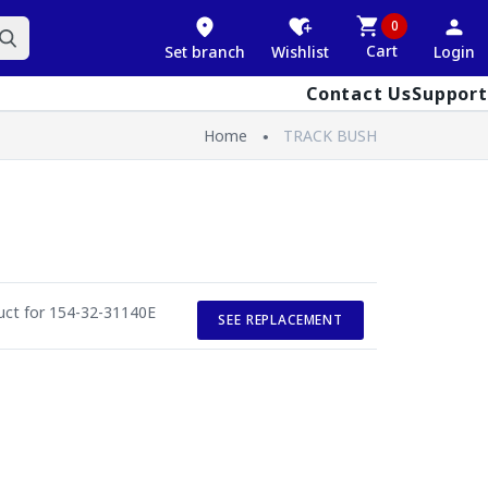
0
Cart
Set branch
Wishlist
Login
Contact Us
Support
Home
TRACK BUSH
duct for 154-32-31140E
SEE REPLACEMENT