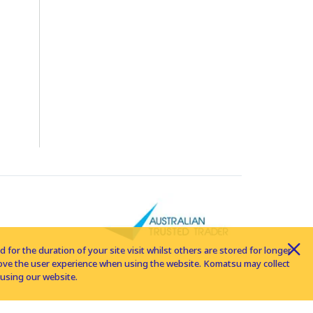
for the duration of your site visit whilst others are stored for longer
rove the user experience when using the website. Komatsu may collect
using our website.