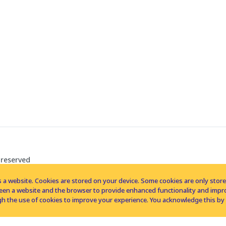
 reserved
 a website. Cookies are stored on your device. Some cookies are only stored 
tween a website and the browser to provide enhanced functionality and imp
h the use of cookies to improve your experience. You acknowledge this by 