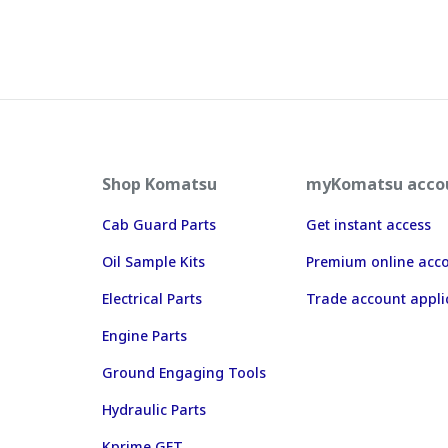
Shop Komatsu
myKomatsu acco
Cab Guard Parts
Get instant access
Oil Sample Kits
Premium online acc
Electrical Parts
Trade account appli
Engine Parts
Ground Engaging Tools
Hydraulic Parts
Kprime GET