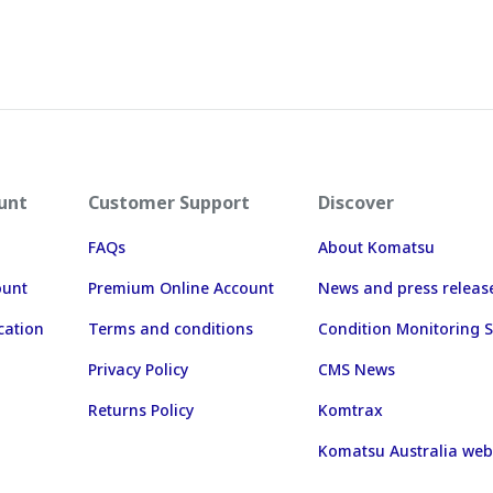
unt
Customer Support
Discover
FAQs
About Komatsu
ount
Premium Online Account
News and press releas
cation
Terms and conditions
Condition Monitoring S
Privacy Policy
CMS News
Returns Policy
Komtrax
Komatsu Australia web