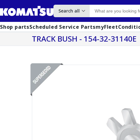
Search all
Shop parts
Scheduled Service Parts
myFleet
Conditi
TRACK BUSH - 154-32-31140E