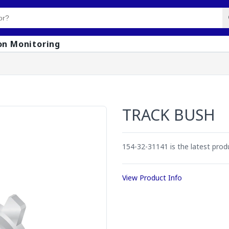
on Monitoring
TRACK BUSH
154-32-31141 is the latest pro
View Product Info