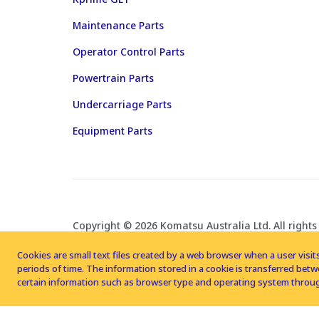
Maintenance Parts
Operator Control Parts
Powertrain Parts
Undercarriage Parts
Equipment Parts
Copyright © 2026 Komatsu Australia Ltd. All rights
Cookies are small text files created by a web browser when a user visits
periods of time. The information stored in a cookie is transferred be
certain information such as browser type and operating system throug