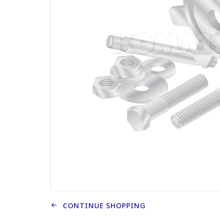
CONTINUE SHOPPING