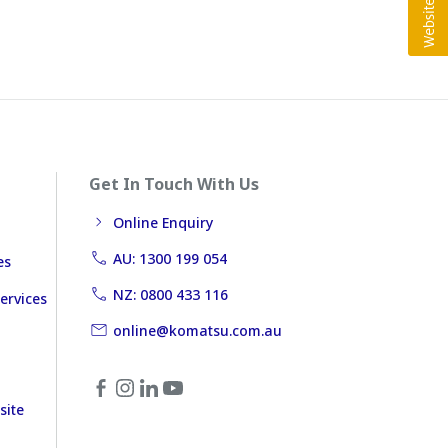
Get In Touch With Us
Online Enquiry
AU: 1300 199 054
es
NZ: 0800 433 116
ervices
online@komatsu.com.au
site