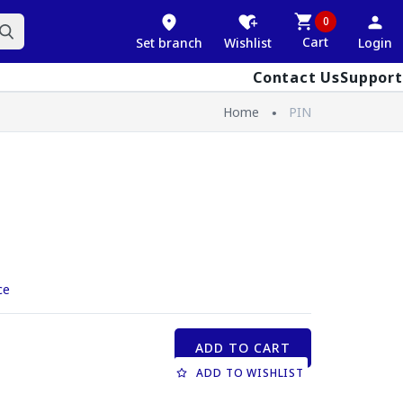
0
Cart
Set branch
Wishlist
Login
Contact Us
Support
Home
PIN
ce
ADD TO CART
ADD TO WISHLIST