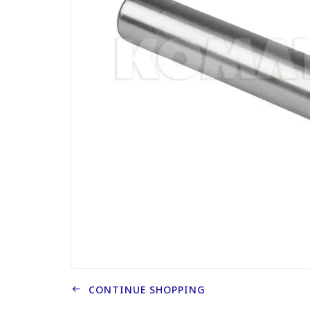
CONTINUE SHOPPING