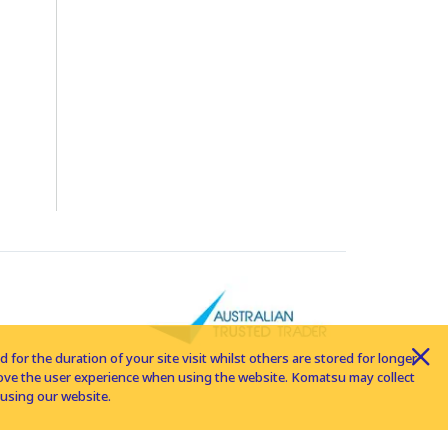
for the duration of your site visit whilst others are stored for longer
rove the user experience when using the website. Komatsu may collect
using our website.