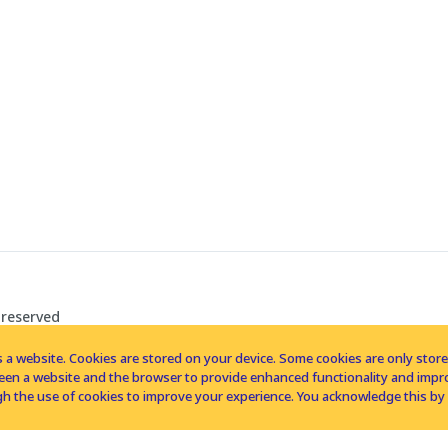
 reserved
 a website. Cookies are stored on your device. Some cookies are only stored 
tween a website and the browser to provide enhanced functionality and imp
h the use of cookies to improve your experience. You acknowledge this by 