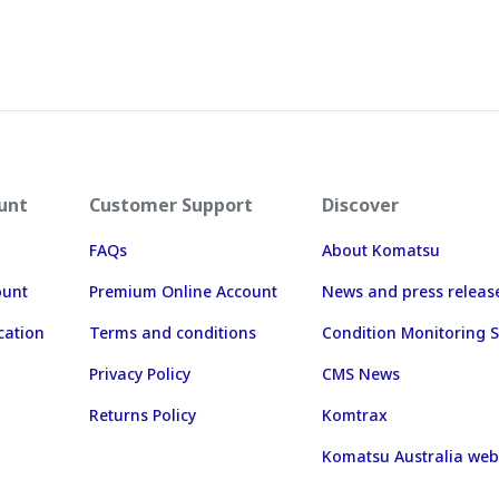
unt
Customer Support
Discover
FAQs
About Komatsu
ount
Premium Online Account
News and press releas
cation
Terms and conditions
Condition Monitoring S
Privacy Policy
CMS News
Returns Policy
Komtrax
Komatsu Australia web