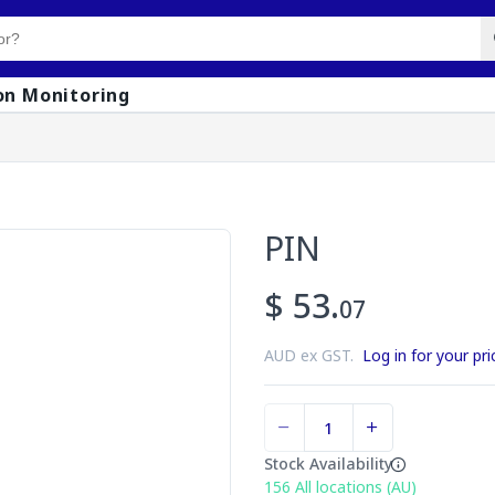
on Monitoring
PIN
$ 53.
07
AUD ex GST.
Log in for your pri
Stock Availability
156
All locations (AU)