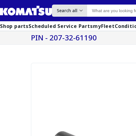
Search all
Shop parts
Scheduled Service Parts
myFleet
Conditi
PIN - 207-32-61190