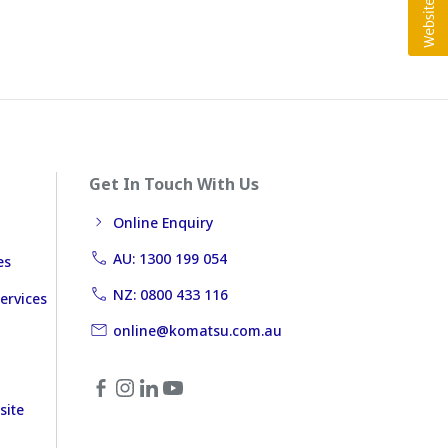
Get In Touch With Us
Online Enquiry
AU: 1300 199 054
es
NZ: 0800 433 116
ervices
online@komatsu.com.au
site