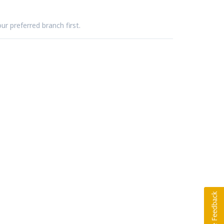
ur preferred branch first.