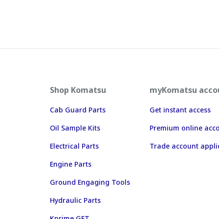
Shop Komatsu
myKomatsu acco
Cab Guard Parts
Get instant access
Oil Sample Kits
Premium online acc
Electrical Parts
Trade account appli
Engine Parts
Ground Engaging Tools
Hydraulic Parts
Kprime GET