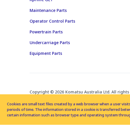
Maintenance Parts
Operator Control Parts
Powertrain Parts
Undercarriage Parts
Equipment Parts
Copyright © 2026 Komatsu Australia Ltd. All rights
Cookies are small text files created by a web browser when a user visits
periods of time. The information stored in a cookie is transferred be
certain information such as browser type and operating system throug