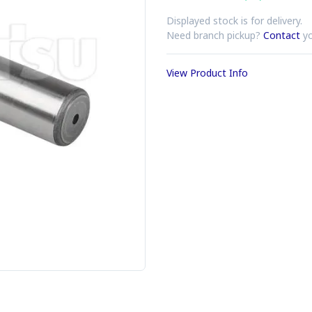
Displayed stock is for delivery.
Need branch pickup?
Contact
yo
View Product Info