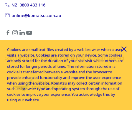
NZ: 0800 433 116
online@komatsu.com.au
Cookies are small text files created by a web browser when a user
visits a website. Cookies are stored on your device. Some cookies
Copyright © 2026 Komatsu Australia Ltd. All rights reserved
are only stored for the duration of your site visit whilst others are
stored for longer periods of time. The information stored in a
cookie is transferred between a website and the browser to
provide enhanced functionality and improve the user experience
when using the website. Komatsu may collect certain information
such as browser type and operating system through the use of
cookies to improve your experience. You acknowledge this by
using our website.