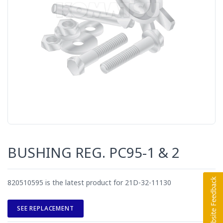
BUSHING REG. PC95-1 & 2
820510595 is the latest product for 21D-32-11130
SEE REPLACEMENT