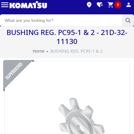
0
BUSHING REG. PC95-1 & 2 - 21D-32-
11130
Home
BUSHING REG. PC95-1 & 2