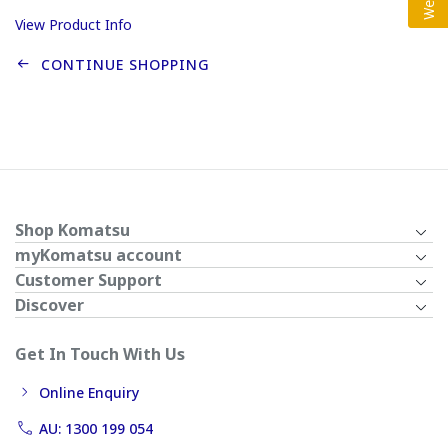
View Product Info
CONTINUE SHOPPING
Shop Komatsu
myKomatsu account
Customer Support
Discover
Get In Touch With Us
Online Enquiry
AU: 1300 199 054