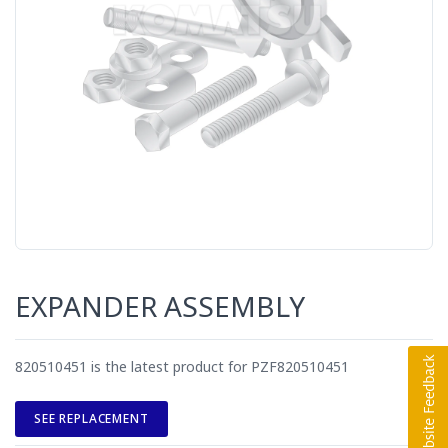
EXPANDER ASSEMBLY
820510451 is the latest product for PZF820510451
SEE REPLACEMENT