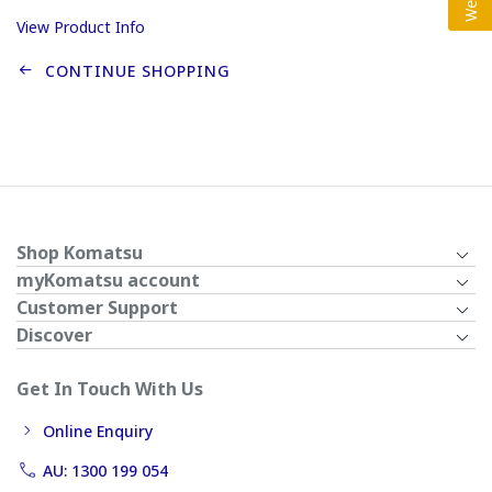
View Product Info
CONTINUE SHOPPING
Shop Komatsu
myKomatsu account
Customer Support
Discover
Get In Touch With Us
Online Enquiry
AU: 1300 199 054