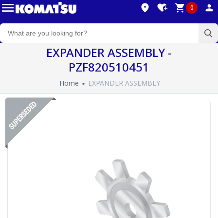
0
EXPANDER ASSEMBLY -
PZF820510451
Home
EXPANDER ASSEMBLY