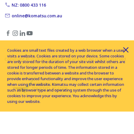
NZ: 0800 433 116
online@komatsu.com.au
Cookies are small text files created by a web browser when a user
visits a website. Cookies are stored on your device. Some cookies
Copyright © 2026 Komatsu Australia Ltd. All rights reserved
are only stored for the duration of your site visit whilst others are
stored for longer periods of time. The information stored in a
cookie is transferred between a website and the browser to
provide enhanced functionality and improve the user experience
when using the website. Komatsu may collect certain information
such as browser type and operating system through the use of
cookies to improve your experience. You acknowledge this by
using our website.