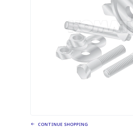
CONTINUE SHOPPING