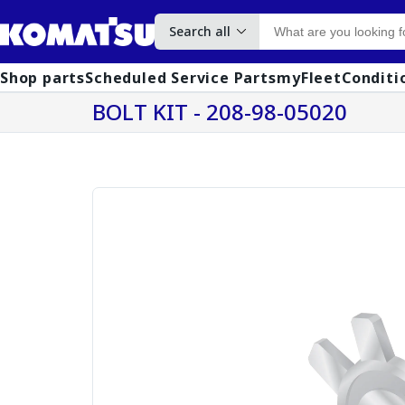
Search all
Shop parts
Scheduled Service Parts
myFleet
Conditi
BOLT KIT - 208-98-05020