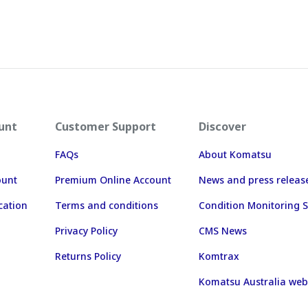
unt
Customer Support
Discover
FAQs
About Komatsu
ount
Premium Online Account
News and press releas
cation
Terms and conditions
Condition Monitoring S
Privacy Policy
CMS News
Returns Policy
Komtrax
Komatsu Australia web