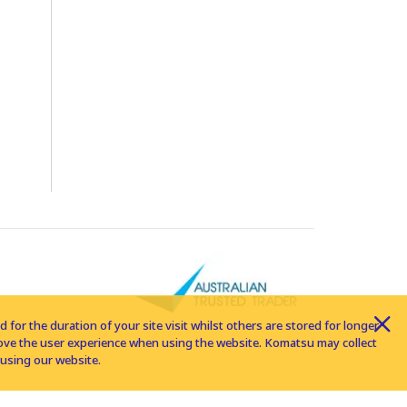
for the duration of your site visit whilst others are stored for longer
rove the user experience when using the website. Komatsu may collect
using our website.