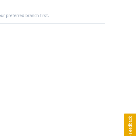
ur preferred branch first.