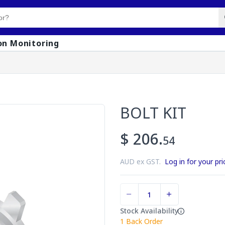
on Monitoring
BOLT KIT
$ 206.
54
AUD ex GST.
Log in for your pri
Stock Availability
1
Back Order