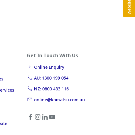
Get In Touch With Us
Online Enquiry
AU: 1300 199 054
es
NZ: 0800 433 116
ervices
online@komatsu.com.au
site