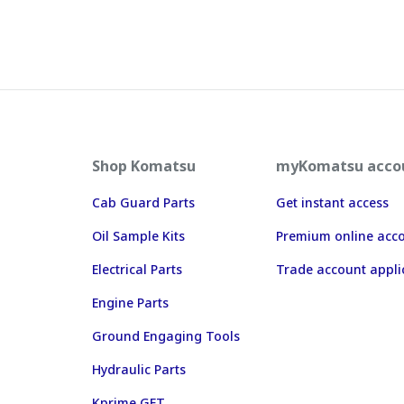
Shop Komatsu
myKomatsu acco
Cab Guard Parts
Get instant access
Oil Sample Kits
Premium online acc
Electrical Parts
Trade account appli
Engine Parts
Ground Engaging Tools
Hydraulic Parts
Kprime GET