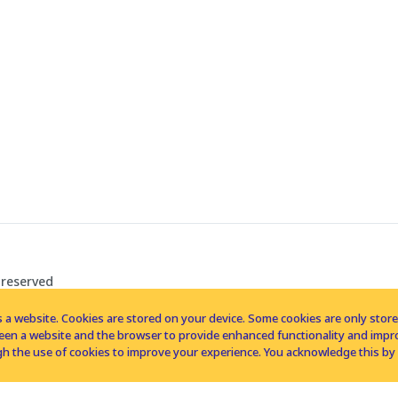
 reserved
 a website. Cookies are stored on your device. Some cookies are only stored 
tween a website and the browser to provide enhanced functionality and imp
h the use of cookies to improve your experience. You acknowledge this by 