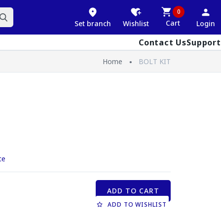
0
Cart
Set branch
Wishlist
Login
Contact Us
Support
Home
BOLT KIT
ce
ADD TO CART
ADD TO WISHLIST