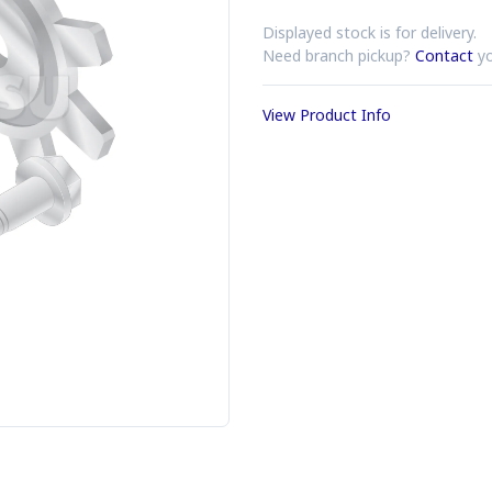
Displayed stock is for delivery.
Need branch pickup?
Contact
yo
View Product Info