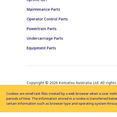
Maintenance Parts
Operator Control Parts
Powertrain Parts
Undercarriage Parts
Equipment Parts
Copyright © 2026 Komatsu Australia Ltd. All rights
Cookies are small text files created by a web browser when a user visits
periods of time. The information stored in a cookie is transferred be
certain information such as browser type and operating system throug