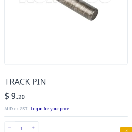
TRACK PIN
$ 9.
20
AUD ex GST.
Log in for your price