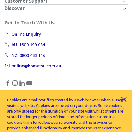
Customer Support
Discover
Get In Touch With Us
Online Enquiry
AU: 1300 199 054
NZ: 0800 433 116
online@komatsu.com.au
Cookies are small text files created by a web browser when a user
visits a website. Cookies are stored on your device. Some cookies
Copyright © 2026 Komatsu Australia Ltd. All rights reserved
are only stored for the duration of your site visit whilst others are
stored for longer periods of time. The information stored in a
cookie is transferred between a website and the browser to
provide enhanced functionality and improve the user experience