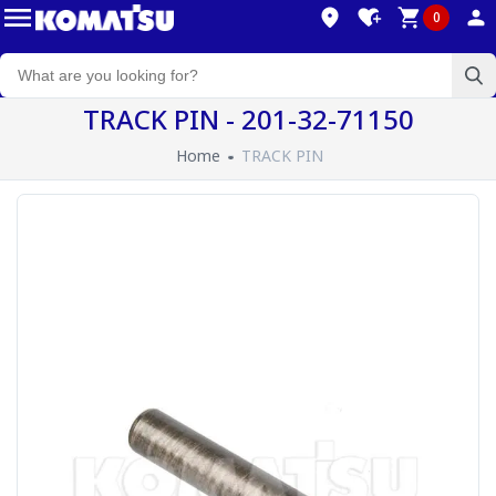
0
TRACK PIN - 201-32-71150
Home
TRACK PIN