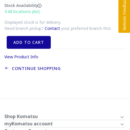
Stock Availability
4
All locations (AU)
Displayed stock is for delivery.
Need branch pickup?
Contact
your preferred branch first.
ADD TO CART
View Product Info
CONTINUE SHOPPING
Shop Komatsu
myKomatsu account