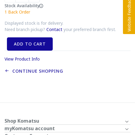
Stock Availability
1
Back Order
Displayed stock is for delivery.
Need branch pickup?
Contact
your preferred branch first.
ADD TO CART
View Product Info
CONTINUE SHOPPING
Shop Komatsu
myKomatsu account