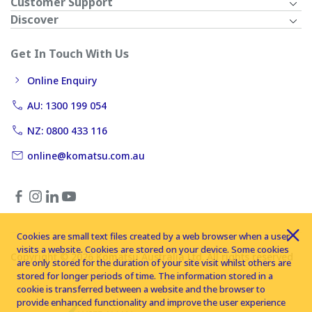
Customer Support
Discover
Get In Touch With Us
Online Enquiry
AU: 1300 199 054
NZ: 0800 433 116
online@komatsu.com.au
Cookies are small text files created by a web browser when a user
visits a website. Cookies are stored on your device. Some cookies
Copyright © 2026 Komatsu Australia Ltd. All rights reserved
are only stored for the duration of your site visit whilst others are
stored for longer periods of time. The information stored in a
cookie is transferred between a website and the browser to
provide enhanced functionality and improve the user experience