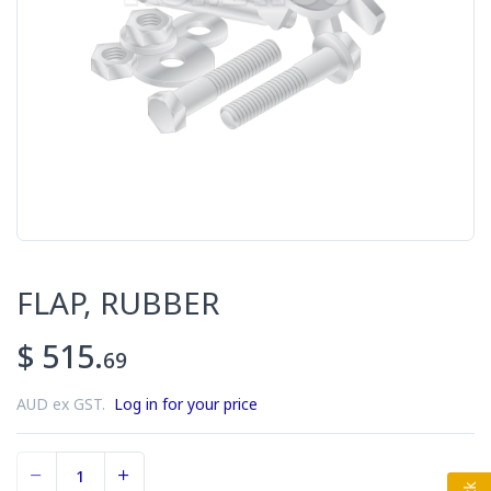
FLAP, RUBBER
$ 515.
69
AUD ex GST.
Log in for your price