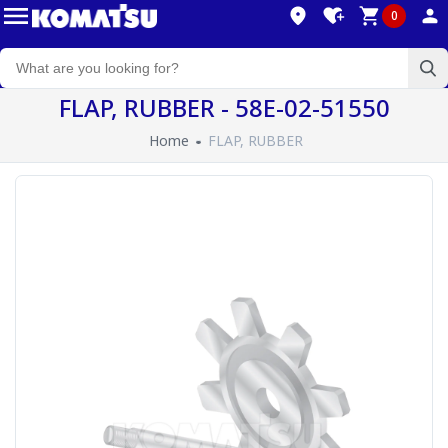
0
FLAP, RUBBER - 58E-02-51550
Home
FLAP, RUBBER