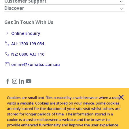
Customer Support
Discover
Get In Touch With Us
Online Enquiry
AU: 1300 199 054
NZ: 0800 433 116
online@komatsu.com.au
Cookies are small text files created by a web browser when a user
visits a website. Cookies are stored on your device. Some cookies
Copyright © 2026 Komatsu Australia Ltd. All rights reserved
are only stored for the duration of your site visit whilst others are
stored for longer periods of time. The information stored in a
cookie is transferred between a website and the browser to
provide enhanced functionality and improve the user experience