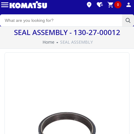
0
SEAL ASSEMBLY - 130-27-00012
Home
SEAL ASSEMBLY