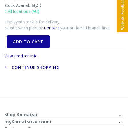
Stock Availability
5
All locations (AU)
Displayed stock is for delivery.
Need branch pickup?
Contact
your preferred branch first.
ADD TO CART
View Product Info
CONTINUE SHOPPING
Shop Komatsu
myKomatsu account