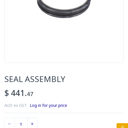
SEAL ASSEMBLY
$ 441.
47
AUD ex GST.
Log in for your price