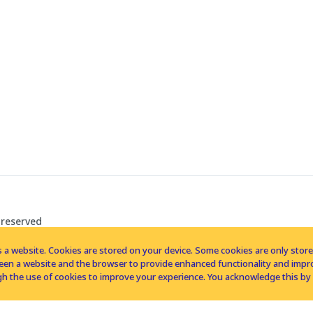
 reserved
 a website. Cookies are stored on your device. Some cookies are only stored 
tween a website and the browser to provide enhanced functionality and imp
h the use of cookies to improve your experience. You acknowledge this by 