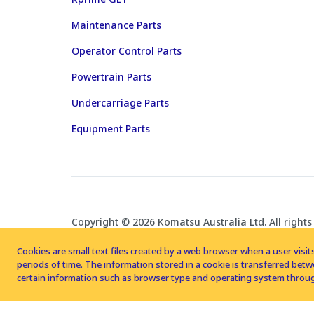
Maintenance Parts
Operator Control Parts
Powertrain Parts
Undercarriage Parts
Equipment Parts
Copyright © 2026 Komatsu Australia Ltd. All rights
Cookies are small text files created by a web browser when a user visits
periods of time. The information stored in a cookie is transferred be
certain information such as browser type and operating system throug