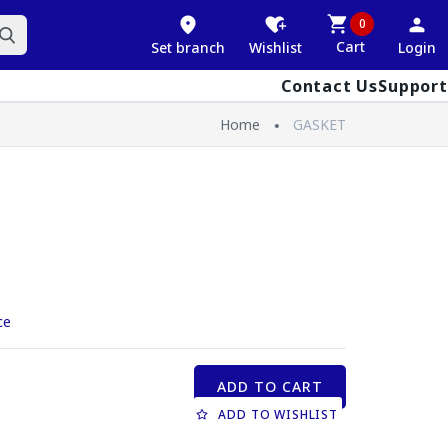
0
Cart
Set branch
Wishlist
Login
Contact Us
Support
Home
GASKET
ce
ADD TO CART
ADD TO WISHLIST