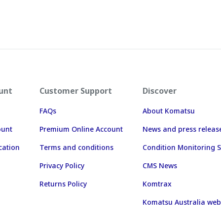
unt
Customer Support
Discover
FAQs
About Komatsu
ount
Premium Online Account
News and press releas
cation
Terms and conditions
Condition Monitoring S
Privacy Policy
CMS News
Returns Policy
Komtrax
Komatsu Australia web