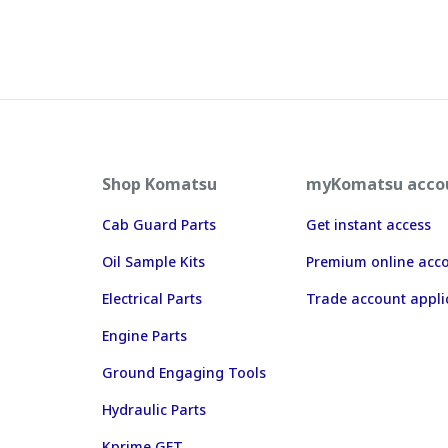
Shop Komatsu
myKomatsu acco
Cab Guard Parts
Get instant access
Oil Sample Kits
Premium online acc
Electrical Parts
Trade account appli
Engine Parts
Ground Engaging Tools
Hydraulic Parts
Kprime GET