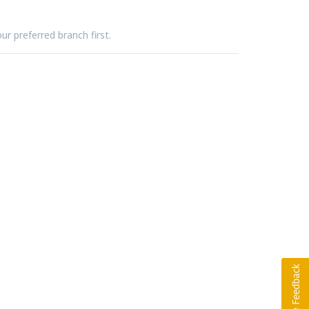
ur preferred branch first.