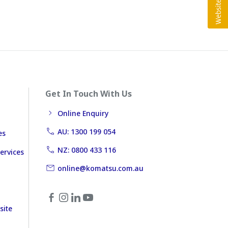
Get In Touch With Us
Online Enquiry
AU: 1300 199 054
es
NZ: 0800 433 116
ervices
online@komatsu.com.au
site