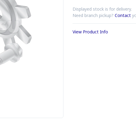
Displayed stock is for delivery.
Need branch pickup?
Contact
yo
View Product Info