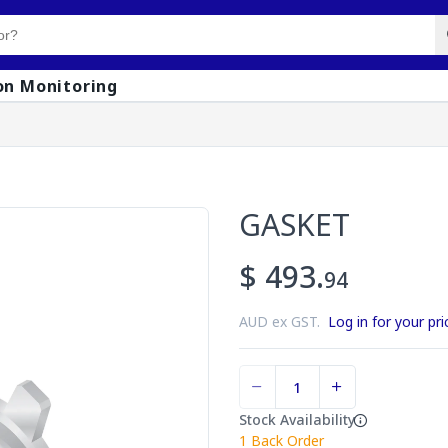
on Monitoring
GASKET
$ 493.
94
AUD ex GST.
Log in for your pri
Stock Availability
1
Back Order