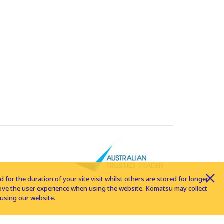
for the duration of your site visit whilst others are stored for longer
rove the user experience when using the website. Komatsu may collect
using our website.