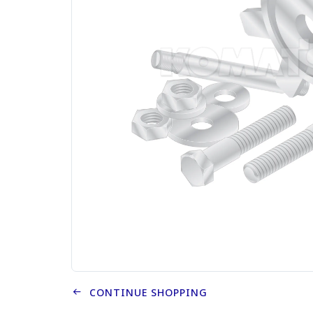
CONTINUE SHOPPING