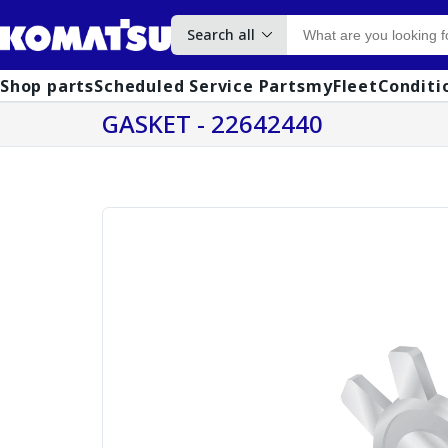
Search all
Shop parts
Scheduled Service Parts
myFleet
Conditi
GASKET - 22642440