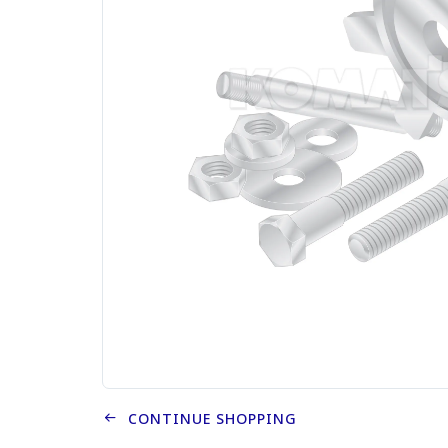
CONTINUE SHOPPING