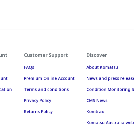
unt
Customer Support
Discover
FAQs
About Komatsu
ount
Premium Online Account
News and press releas
cation
Terms and conditions
Condition Monitoring S
Privacy Policy
CMS News
Returns Policy
Komtrax
Komatsu Australia web