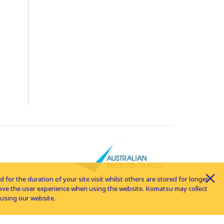
for the duration of your site visit whilst others are stored for longer
rove the user experience when using the website. Komatsu may collect
using our website.