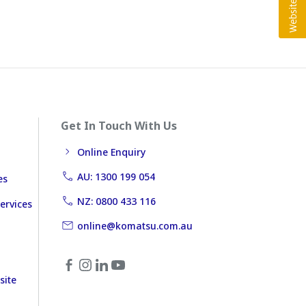
Get In Touch With Us
Online Enquiry
AU: 1300 199 054
es
NZ: 0800 433 116
ervices
online@komatsu.com.au
site