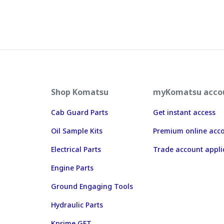
Shop Komatsu
myKomatsu acco
Cab Guard Parts
Get instant access
Oil Sample Kits
Premium online acc
Electrical Parts
Trade account appli
Engine Parts
Ground Engaging Tools
Hydraulic Parts
Kprime GET