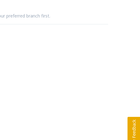
ur preferred branch first.