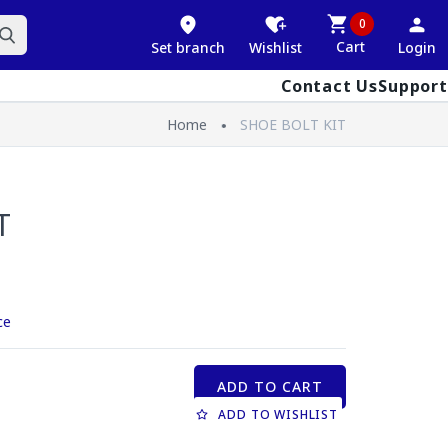
0
Cart
Set branch
Wishlist
Login
Contact Us
Support
Home
SHOE BOLT KIT
T
ce
ADD TO CART
ADD TO WISHLIST