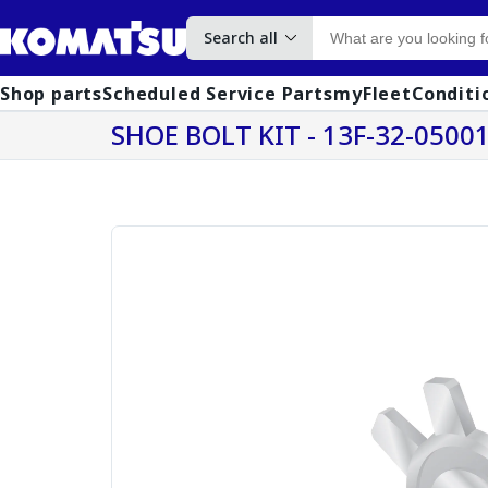
Search all
Shop parts
Scheduled Service Parts
myFleet
Conditi
SHOE BOLT KIT - 13F-32-0500