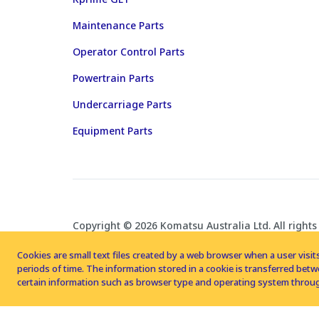
Maintenance Parts
Operator Control Parts
Powertrain Parts
Undercarriage Parts
Equipment Parts
Copyright © 2026 Komatsu Australia Ltd. All rights
Cookies are small text files created by a web browser when a user visits
periods of time. The information stored in a cookie is transferred be
certain information such as browser type and operating system throug