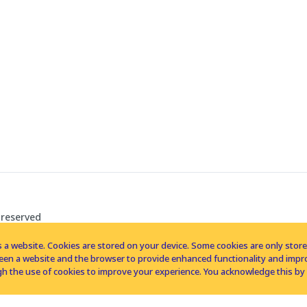
 reserved
 a website. Cookies are stored on your device. Some cookies are only stored 
tween a website and the browser to provide enhanced functionality and imp
h the use of cookies to improve your experience. You acknowledge this by 