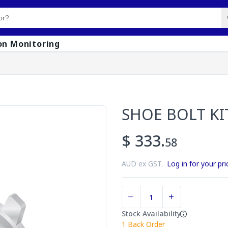
on Monitoring
1
SHOE BOLT KI
$ 333.
58
AUD ex GST.
Log in for your pri
Stock Availability
1
Back Order