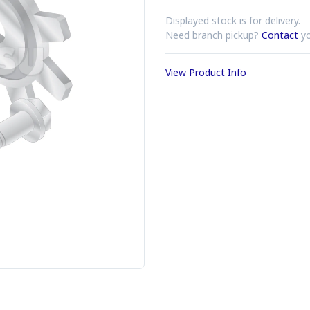
Displayed stock is for delivery.
Need branch pickup?
Contact
yo
View Product Info