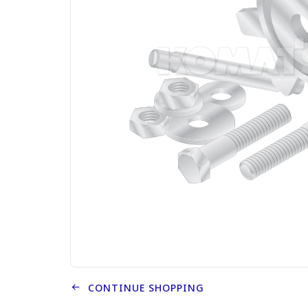
CONTINUE SHOPPING