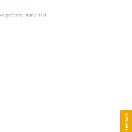
ur preferred branch first.