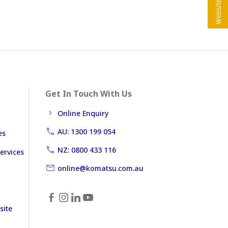
Get In Touch With Us
Online Enquiry
AU: 1300 199 054
es
NZ: 0800 433 116
ervices
online@komatsu.com.au
site