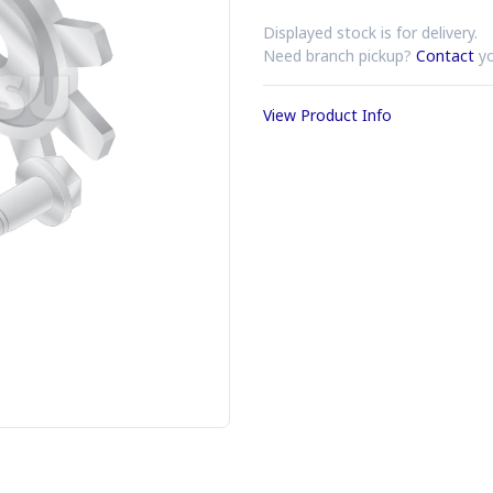
Displayed stock is for delivery.
Need branch pickup?
Contact
yo
View Product Info