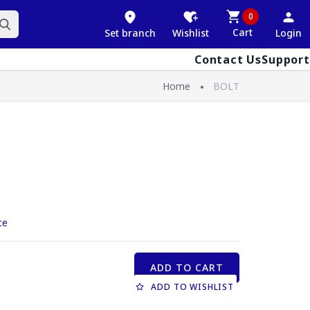
0
Cart
Set branch
Wishlist
Login
Contact Us
Support
Home
BOLT
ce
ADD TO CART
ADD TO WISHLIST