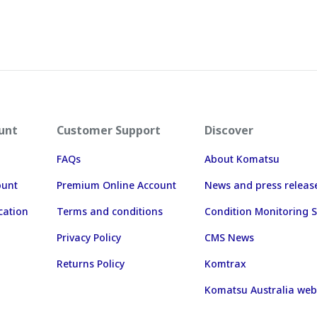
unt
Customer Support
Discover
FAQs
About Komatsu
ount
Premium Online Account
News and press releas
cation
Terms and conditions
Condition Monitoring S
Privacy Policy
CMS News
Returns Policy
Komtrax
Komatsu Australia web