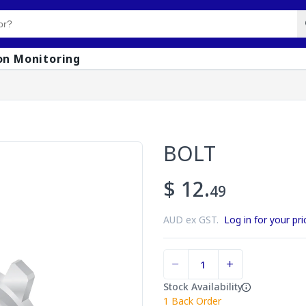
on Monitoring
BOLT
$ 12.
49
AUD ex GST.
Log in for your pri
Stock Availability
1
Back Order