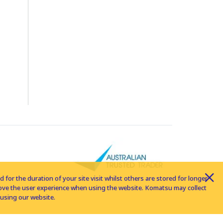
for the duration of your site visit whilst others are stored for longer
rove the user experience when using the website. Komatsu may collect
using our website.