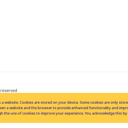
 reserved
 a website. Cookies are stored on your device. Some cookies are only stored 
tween a website and the browser to provide enhanced functionality and imp
h the use of cookies to improve your experience. You acknowledge this by 