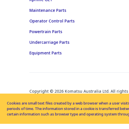
Maintenance Parts
Operator Control Parts
Powertrain Parts
Undercarriage Parts
Equipment Parts
Copyright © 2026 Komatsu Australia Ltd. All rights
Cookies are small text files created by a web browser when a user visits
periods of time. The information stored in a cookie is transferred be
certain information such as browser type and operating system throug