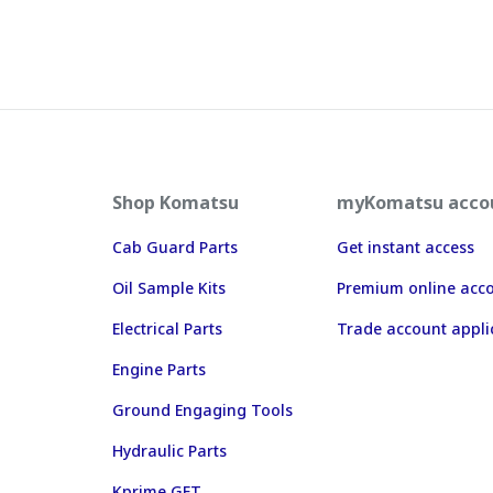
Shop Komatsu
myKomatsu acco
Cab Guard Parts
Get instant access
Oil Sample Kits
Premium online acc
Electrical Parts
Trade account appli
Engine Parts
Ground Engaging Tools
Hydraulic Parts
Kprime GET