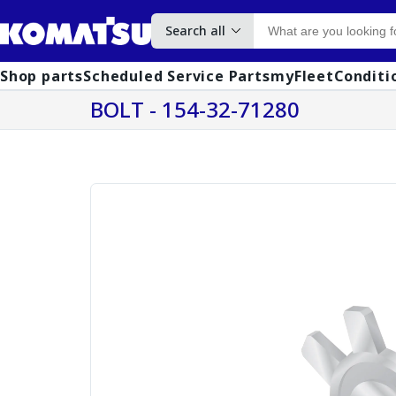
Search all
Shop parts
Scheduled Service Parts
myFleet
Conditi
BOLT - 154-32-71280