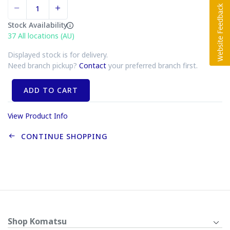
Stock Availability
37
All locations (AU)
Displayed stock is for delivery.
Need branch pickup?
Contact
your preferred branch first.
ADD TO CART
View Product Info
CONTINUE SHOPPING
Shop Komatsu