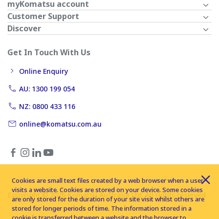
myKomatsu account
Customer Support
Discover
Get In Touch With Us
Online Enquiry
AU: 1300 199 054
NZ: 0800 433 116
online@komatsu.com.au
Cookies are small text files created by a web browser when a user
visits a website. Cookies are stored on your device. Some cookies
Copyright © 2026 Komatsu Australia Ltd. All rights reserved
are only stored for the duration of your site visit whilst others are
stored for longer periods of time. The information stored in a
cookie is transferred between a website and the browser to