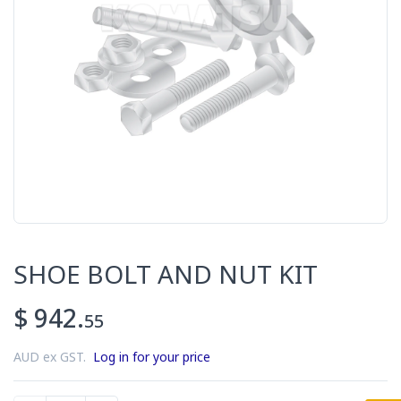
SHOE BOLT AND NUT KIT
$ 942.
55
AUD ex GST.
Log in for your price