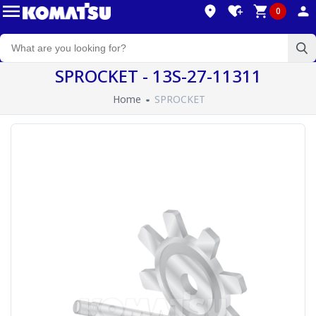
0
SPROCKET - 13S-27-11311
Home
SPROCKET