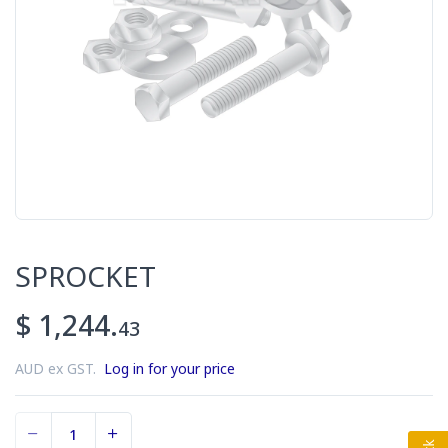
SPROCKET
$ 1,244.
43
AUD ex GST.
Log in for your price