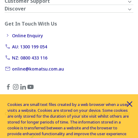
Customer Support
Discover
Get In Touch With Us
Online Enquiry
AU: 1300 199 054
NZ: 0800 433 116
online@komatsu.com.au
Cookies are small text files created by a web browser when a user
visits a website. Cookies are stored on your device. Some cookies
Copyright © 2026 Komatsu Australia Ltd. All rights reserved
are only stored for the duration of your site visit whilst others are
stored for longer periods of time. The information stored in a
cookie is transferred between a website and the browser to
provide enhanced functionality and improve the user experience