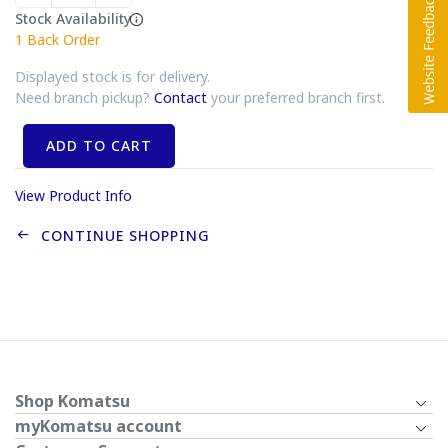
Stock Availability
1
Back Order
Displayed stock is for delivery.
Need branch pickup?
Contact
your preferred branch first.
ADD TO CART
View Product Info
CONTINUE SHOPPING
Shop Komatsu
myKomatsu account